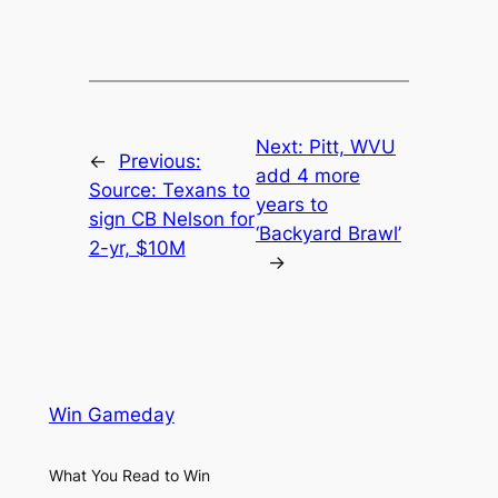
Next:
Pitt, WVU
←
Previous:
add 4 more
Source: Texans to
years to
sign CB Nelson for
‘Backyard Brawl’
2-yr, $10M
→
Win Gameday
What You Read to Win