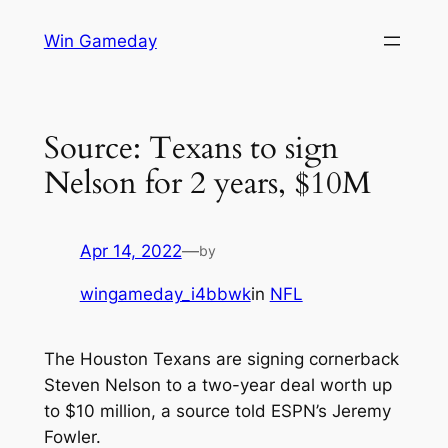
Skip
Win Gameday
to
content
Source: Texans to sign
Nelson for 2 years, $10M
Apr 14, 2022
—
by
wingameday_i4bbwk
in
NFL
The Houston Texans are signing cornerback
Steven Nelson to a two-year deal worth up
to $10 million, a source told ESPN’s Jeremy
Fowler.