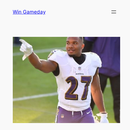
Skip
Win Gameday
to
content