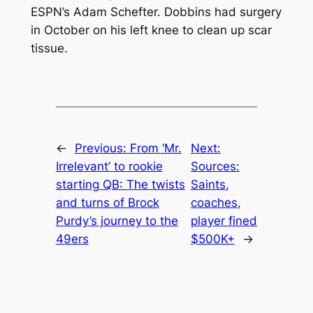
ESPN’s Adam Schefter. Dobbins had surgery
in October on his left knee to clean up scar
tissue.
←
Previous:
From ‘Mr.
Next:
Irrelevant’ to rookie
Sources:
starting QB: The twists
Saints,
and turns of Brock
coaches,
Purdy’s journey to the
player fined
49ers
$500K+
→