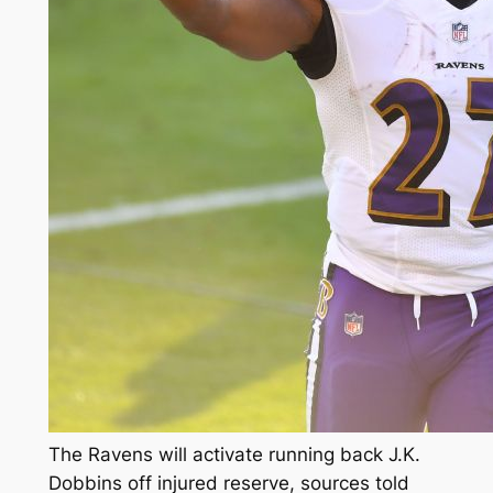
The Ravens will activate running back J.K.
Dobbins off injured reserve, sources told