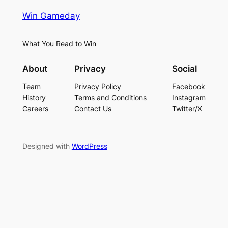
Win Gameday
What You Read to Win
About
Privacy
Social
Team
Privacy Policy
Facebook
History
Terms and Conditions
Instagram
Careers
Contact Us
Twitter/X
Designed with
WordPress