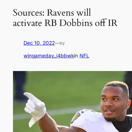
Sources: Ravens will
activate RB Dobbins off IR
Dec 10, 2022
—
by
wingameday_i4bbwk
in
NFL