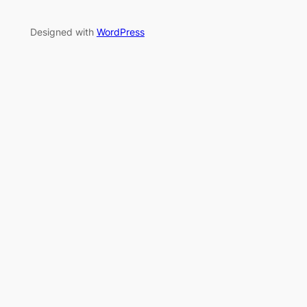
Designed with
WordPress