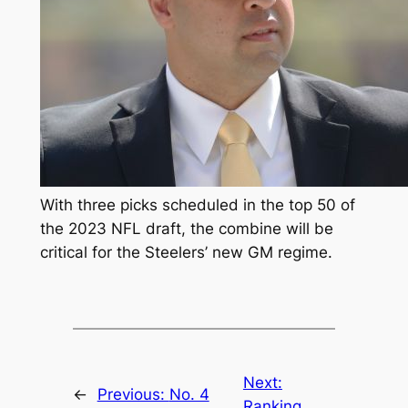
With three picks scheduled in the top 50 of
the 2023 NFL draft, the combine will be
critical for the Steelers’ new GM regime.
Next:
←
Previous:
No. 4
Ranking