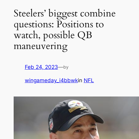
Steelers’ biggest combine
questions: Positions to
watch, possible QB
maneuvering
Feb 24, 2023
—
by
wingameday_i4bbwk
in
NFL