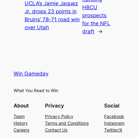
UCLA’s Jamie Jaquez
HBCU
Jr. drops 23 points in
prospects
Bruins’ 78-71 road win
for the NFL
over Utah
draft
→
Win Gameday
What You Read to Win
About
Privacy
Social
Team
Privacy Policy
Facebook
History
Terms and Conditions
Instagram
Careers
Contact Us
Twitter/X