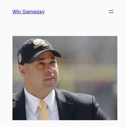
Skip
Win Gameday
to
content