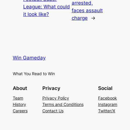
arrested,
League: What could
faces assault
it look like?
charge
→
Win Gameday
What You Read to Win
About
Privacy
Social
Team
Privacy Policy
Facebook
History
Terms and Conditions
Instagram
Careers
Contact Us
Twitter/X