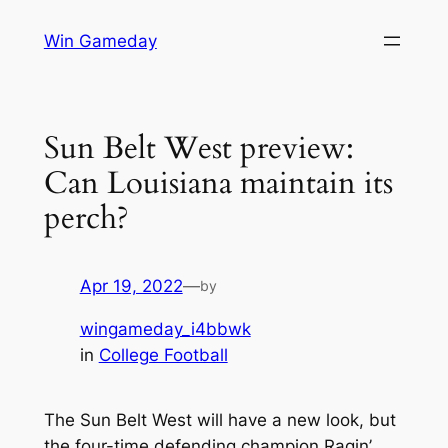
Skip
Win Gameday
to
content
Sun Belt West preview:
Can Louisiana maintain its
perch?
Apr 19, 2022
—
by
wingameday_i4bbwk
in
College Football
The Sun Belt West will have a new look, but
the four-time defending champion Ragin’