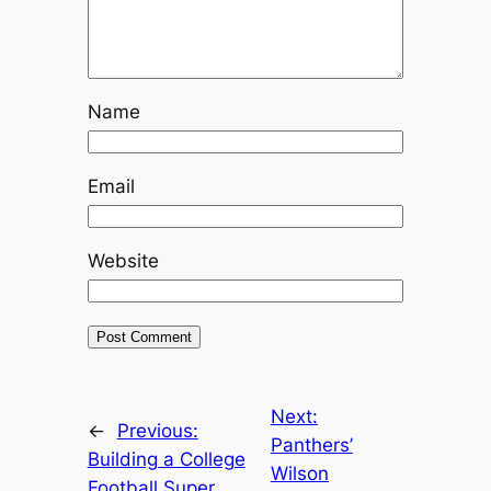
Name
Email
Website
Next:
←
Previous:
Panthers’
Building a College
Wilson
Football Super