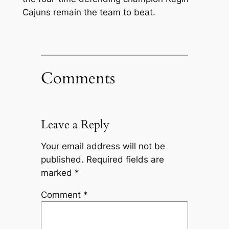
Cajuns remain the team to beat.
Comments
Leave a Reply
Your email address will not be
published.
Required fields are
marked
*
Comment
*