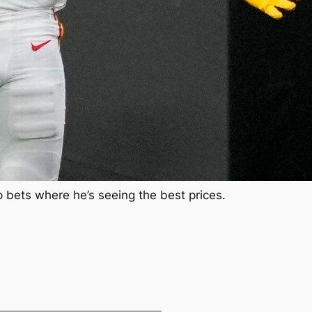
p bets where he’s seeing the best prices.