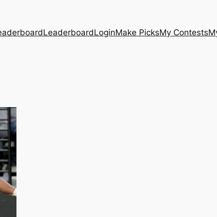
eaderboard
Leaderboard
Login
Make Picks
My Contests
M