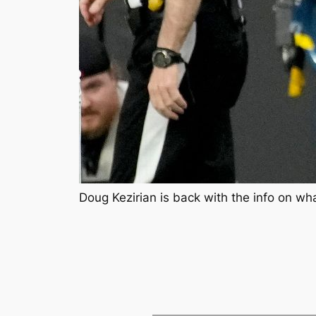
Doug Kezirian is back with the info on wh