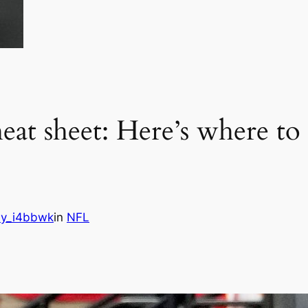
at sheet: Here’s where to 
y_i4bbwk
in
NFL