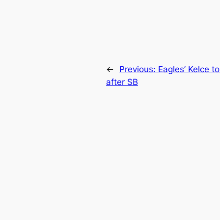
←
Previous:
Eagles’ Kelce t
after SB