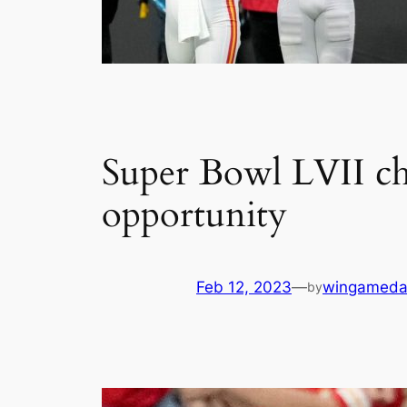
Super Bowl LVII che
opportunity
Feb 12, 2023
—
wingameda
by