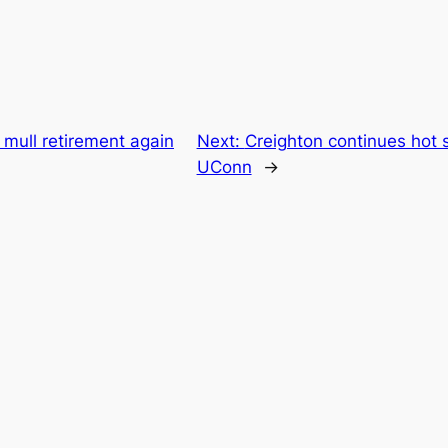
o mull retirement again
Next:
Creighton continues hot 
UConn
→