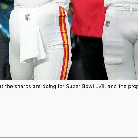
at the sharps are doing for Super Bowl LVII, and the pro