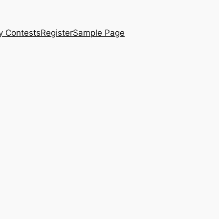
y Contests
Register
Sample Page