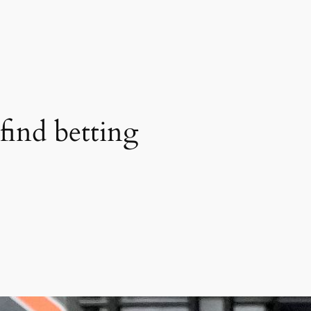
find betting