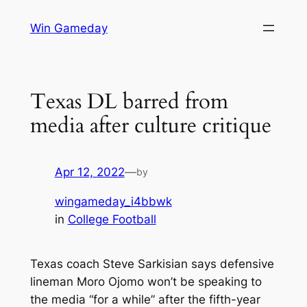
Skip
Win Gameday
to
content
Texas DL barred from
media after culture critique
Apr 12, 2022
—
by
wingameday_i4bbwk
in
College Football
Texas coach Steve Sarkisian says defensive
lineman Moro Ojomo won’t be speaking to
the media “for a while” after the fifth-year