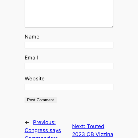
Name
Email
Website
←
Previous:
Next:
Touted
Congress says
2023 QB Vizzina