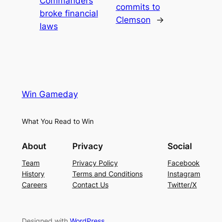
Commanders
commits to
broke financial
Clemson
→
laws
Win Gameday
What You Read to Win
About
Privacy
Social
Team
Privacy Policy
Facebook
History
Terms and Conditions
Instagram
Careers
Contact Us
Twitter/X
Designed with
WordPress