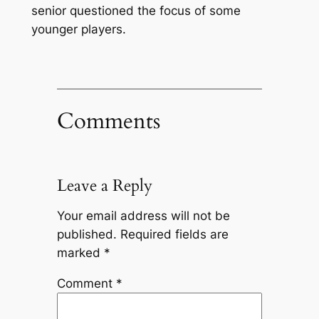
senior questioned the focus of some
younger players.
Comments
Leave a Reply
Your email address will not be
published.
Required fields are
marked
*
Comment
*