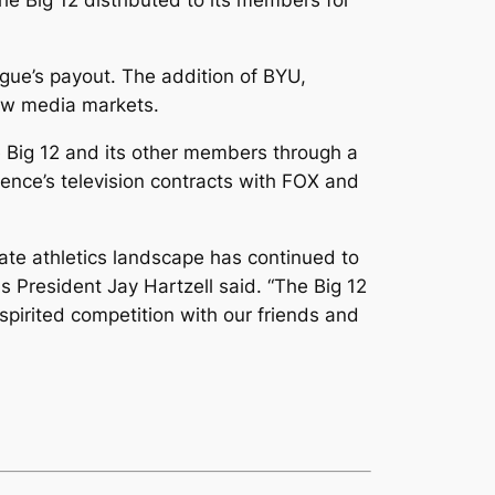
he Big 12 distributed to its members for
gue’s payout. The addition of BYU,
new media markets.
 Big 12 and its other members through a
rence’s television contracts with FOX and
iate athletics landscape has continued to
as President Jay Hartzell said. “The Big 12
spirited competition with our friends and