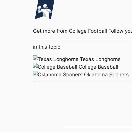
Get more from College Football
Follow yo
in this topic
Texas Longhorns
College Baseball
Oklahoma Sooners