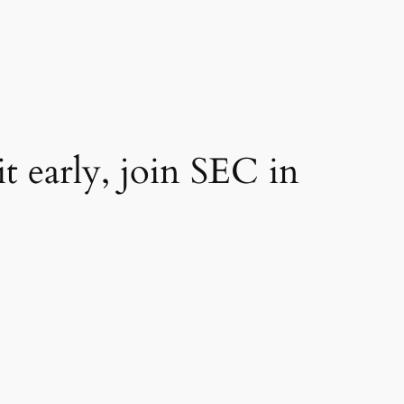
t early, join SEC in