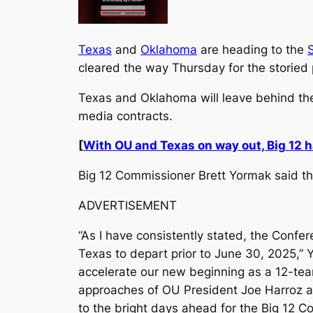
Texas
and
Oklahoma
are heading to the
cleared the way Thursday for the storied 
Texas and Oklahoma will leave behind the
media contracts.
[
With OU and Texas on way out, Big 12 
Big 12 Commissioner Brett Yormak said the 
ADVERTISEMENT
“As I have consistently stated, the Confer
Texas to depart prior to June 30, 2025,”
accelerate our new beginning as a 12-team
approaches of OU President Joe Harroz an
to the bright days ahead for the Big 12 C