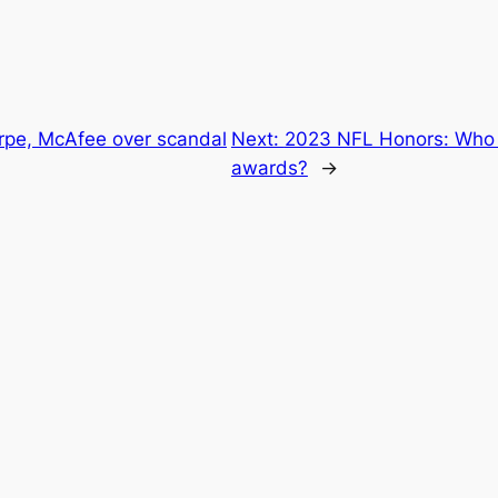
rpe, McAfee over scandal
Next:
2023 NFL Honors: Who 
awards?
→