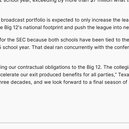
2 school year, exceeding by more than $7 million what t
roadcast portfolio is expected to only increase the lea
e Big 12′s national footprint and push the league into 
for the SEC because both schools have been tied to the
 school year. That deal ran concurrently with the confe
ng our contractual obligations to the Big 12. The colleg
celerate our exit produced benefits for all parties,” Tex
hree decades, and we look forward to a final season of 