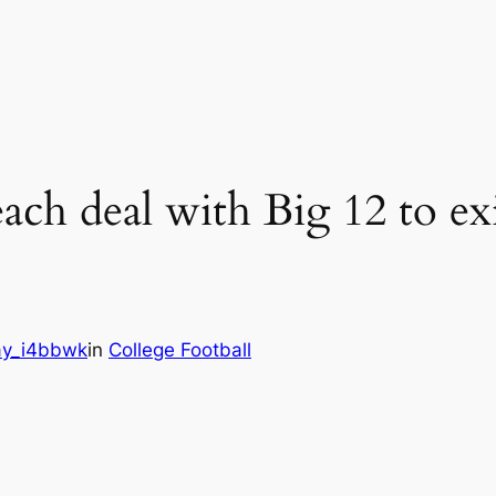
ch deal with Big 12 to exi
y_i4bbwk
in
College Football