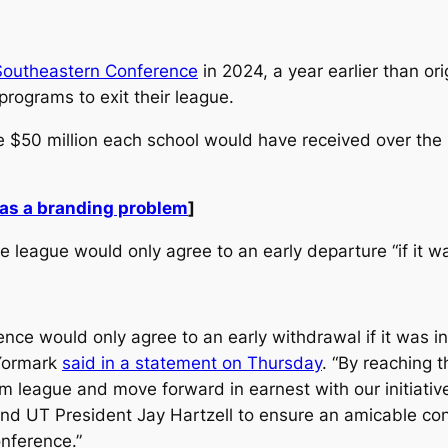
Southeastern Conference
in 2024, a year earlier than ori
programs to exit their league.
 $50 million each school would have received over the 
has a branding problem
]
league would only agree to an early departure “if it was
ence would only agree to an early withdrawal if it was i
 Yormark
said in a statement on Thursday
. “By reaching 
 league and move forward in earnest with our initiative
d UT President Jay Hartzell to ensure an amicable conc
onference.”