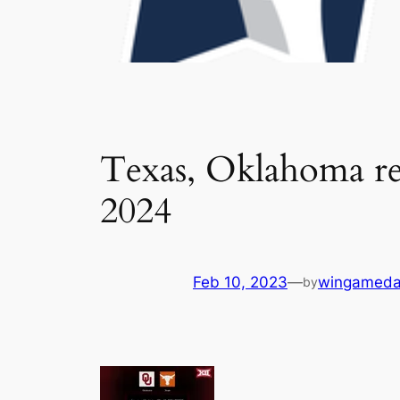
Texas, Oklahoma rea
2024
Feb 10, 2023
—
wingameda
by