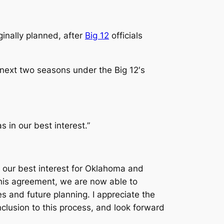
ginally planned, after
Big 12
officials
next two seasons under the Big 12′s
 in our best interest.”
n our best interest for Oklahoma and
this agreement, we are now able to
s and future planning. I appreciate the
lusion to this process, and look forward