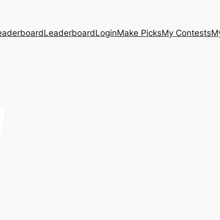
eaderboard
Leaderboard
Login
Make Picks
My Contests
M