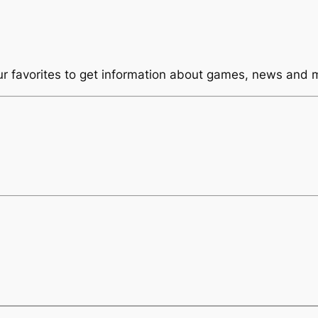
ur favorites to get information about games, news and 