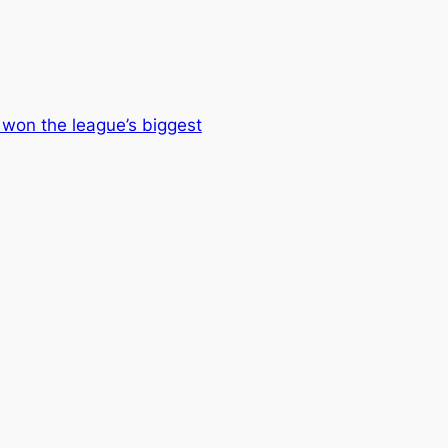
won the league’s biggest