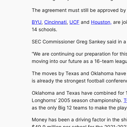
The agreement must still be approved by 
BYU
,
Cincinnati
,
UCF
and
Houston,
are jo
14 schools.
SEC Commissioner Greg Sankey said in a s
“We are continuing our preparation for t
moving into our future as a 16-team leagu
The moves by Texas and Oklahoma have be
is already the strongest football conferen
Oklahoma and Texas have combined for 10
Longhorns’ 2005 season championship.
T
as the only Big 12 teams to make the play
Money has been a driving factor in the sh