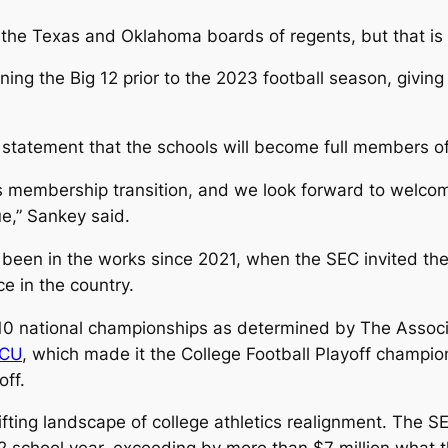
the Texas and Oklahoma boards of regents, but that is 
ining the Big 12 prior to the 2023 football season, givi
tatement that the schools will become full members of 
his membership transition, and we look forward to wel
e,” Sankey said.
en in the works since 2021, when the SEC invited the 
ce in the country.
 national championships as determined by The Associa
CU
, which made it the College Football Playoff champi
off.
ifting landscape of college athletics realignment. The S