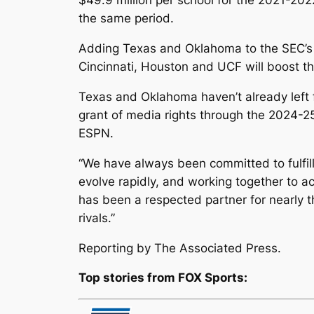
$49.9 million per school for the 2021-202
the same period.
Adding Texas and Oklahoma to the SEC’s b
Cincinnati, Houston and UCF will boost th
Texas and Oklahoma haven’t already left 
grant of media rights through the 2024-25
ESPN.
“We have always been committed to fulfilli
evolve rapidly, and working together to ac
has been a respected partner for nearly t
rivals.”
Reporting by The Associated Press.
Top stories from FOX Sports: