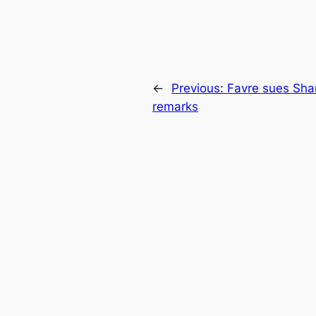
←
Previous:
Favre sues Sha
remarks