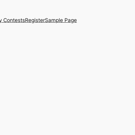
y Contests
Register
Sample Page