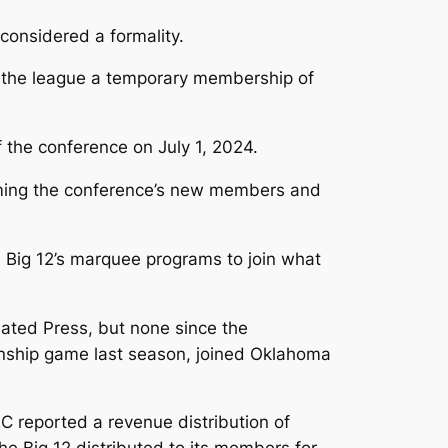
considered a formality.
ng the league a temporary membership of
the conference on July 1, 2024.
coming the conference’s new members and
Big 12’s marquee programs to join what
ted Press, but none since the
onship game last season, joined Oklahoma
EC reported a revenue distribution of