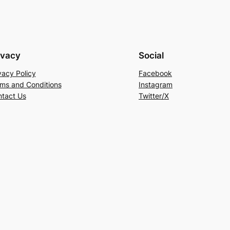
ivacy
Social
vacy Policy
Facebook
ms and Conditions
Instagram
tact Us
Twitter/X