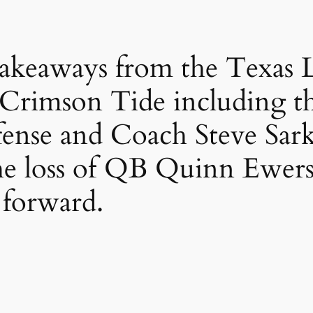
s takeaways from the Texas 
 Crimson Tide including th
ffense and Coach Steve Sark
he loss of QB Quinn Ewers
forward.