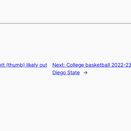
tt (thumb) likely out
Next:
College basketball 2022-2
Diego State
→