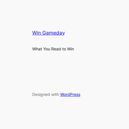
Win Gameday
What You Read to Win
Designed with
WordPress