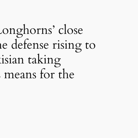
Longhorns’ close
e defense rising to
isian taking
 means for the