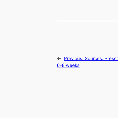
←
Previous:
Sources: Presco
6-8 weeks