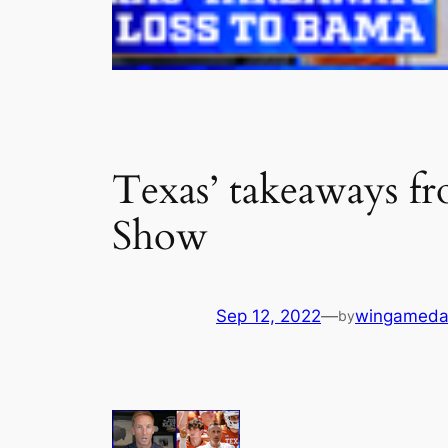
Texas’ takeaways fr
Show
Sep 12, 2022
—
wingameda
by