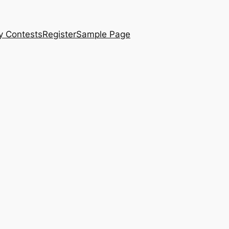
y Contests
Register
Sample Page