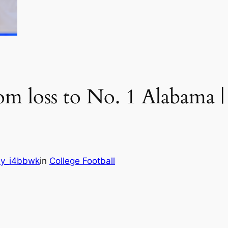
om loss to No. 1 Alabama |
y_i4bbwk
in
College Football