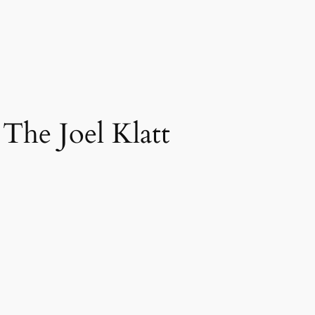
 The Joel Klatt