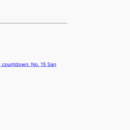
3 countdown: No. 15 San