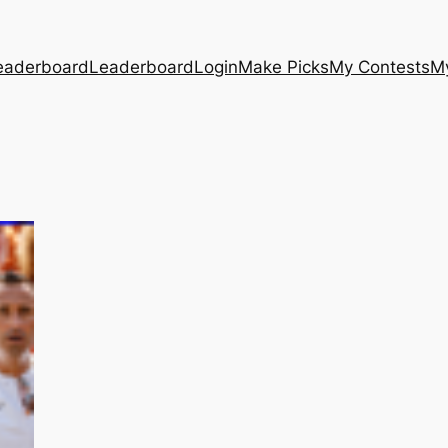
eaderboard
Leaderboard
Login
Make Picks
My Contests
M