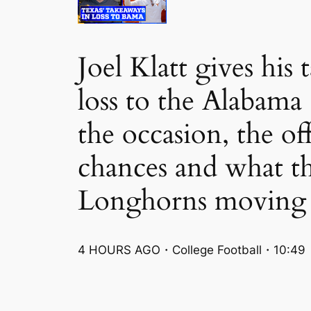
Joel Klatt gives hi
loss to the Alabama
the occasion, the o
chances and what t
Longhorns moving 
4 HOURS AGO・College Football・10:49