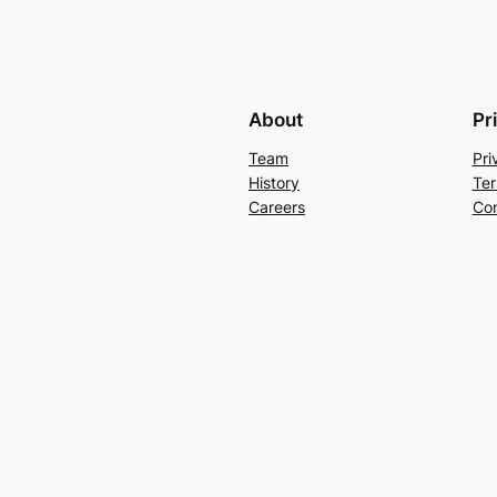
About
Pr
Team
Pri
History
Ter
Careers
Con