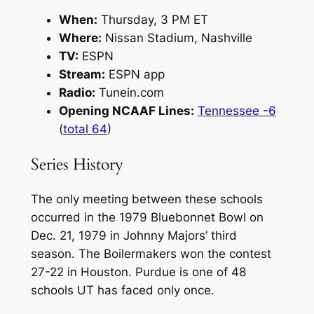
When:
Thursday, 3 PM ET
Where:
Nissan Stadium, Nashville
TV:
ESPN
Stream:
ESPN app
Radio:
Tunein.com
Opening NCAAF Lines:
Tennessee -6
(
total 64
)
Series History
The only meeting between these schools
occurred in the 1979 Bluebonnet Bowl on
Dec. 21, 1979 in Johnny Majors’ third
season. The Boilermakers won the contest
27-22 in Houston. Purdue is one of 48
schools UT has faced only once.