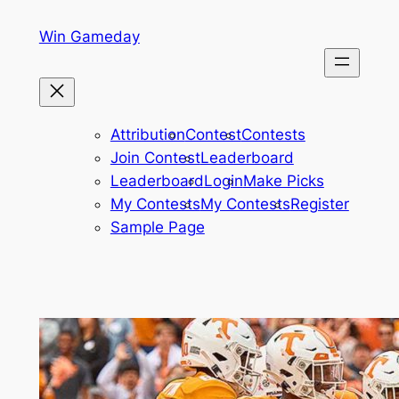
Skip
Win Gameday
to
content
Attribution
Contest
Contests
Join Contest
Leaderboard
Leaderboard
Login
Make Picks
My Contests
My Contests
Register
Sample Page