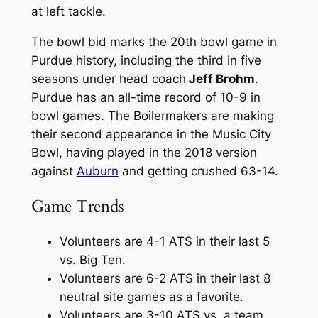
at left tackle.
The bowl bid marks the 20th bowl game in
Purdue history, including the third in five
seasons under head coach
Jeff Brohm
.
Purdue has an all-time record of 10-9 in
bowl games. The Boilermakers are making
their second appearance in the Music City
Bowl, having played in the 2018 version
against
Auburn
and getting crushed 63-14.
Game Trends
Volunteers are 4-1 ATS in their last 5
vs. Big Ten.
Volunteers are 6-2 ATS in their last 8
neutral site games as a favorite.
Volunteers are 3-10 ATS vs. a team