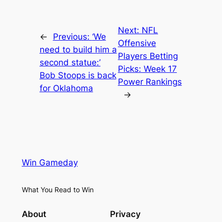
Next:
NFL
←
Previous:
‘We
Offensive
need to build him a
Players Betting
second statue:’
Picks: Week 17
Bob Stoops is back
Power Rankings
for Oklahoma
→
Win Gameday
What You Read to Win
About
Privacy