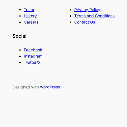
Team
Privacy Policy
History
Terms and Conditions
Careers
Contact Us
Social
Facebook
Instagram
Twitter/X
Designed with
WordPress