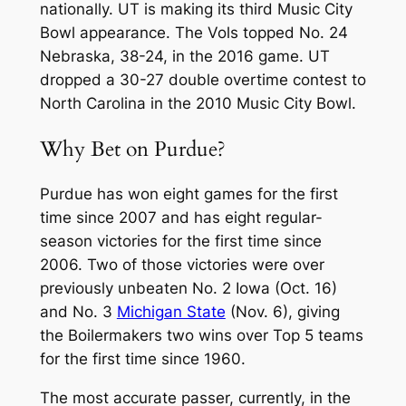
nationally. UT is making its third Music City
Bowl appearance. The Vols topped No. 24
Nebraska, 38-24, in the 2016 game. UT
dropped a 30-27 double overtime contest to
North Carolina in the 2010 Music City Bowl.
Why Bet on Purdue?
Purdue has won eight games for the first
time since 2007 and has eight regular-
season victories for the first time since
2006. Two of those victories were over
previously unbeaten No. 2 Iowa (Oct. 16)
and No. 3
Michigan State
(Nov. 6), giving
the Boilermakers two wins over Top 5 teams
for the first time since 1960.
The most accurate passer, currently, in the