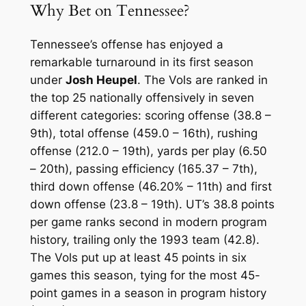
Why Bet on Tennessee?
Tennessee’s offense has enjoyed a
remarkable turnaround in its first season
under
Josh Heupel
. The Vols are ranked in
the top 25 nationally offensively in seven
different categories: scoring offense (38.8 –
9th), total offense (459.0 – 16th), rushing
offense (212.0 – 19th), yards per play (6.50
– 20th), passing efficiency (165.37 – 7th),
third down offense (46.20% – 11th) and first
down offense (23.8 – 19th). UT’s 38.8 points
per game ranks second in modern program
history, trailing only the 1993 team (42.8).
The Vols put up at least 45 points in six
games this season, tying for the most 45-
point games in a season in program history