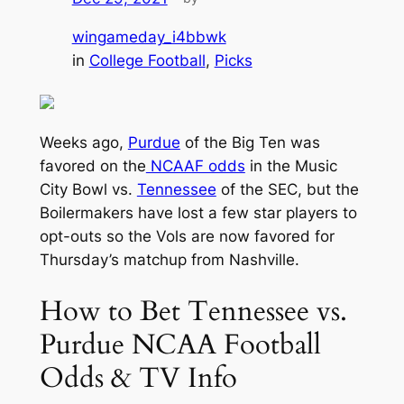
wingameday_i4bbwk
in
College Football
, 
Picks
Weeks ago,
Purdue
of the Big Ten was
favored on the
NCAAF odds
in the Music
City Bowl vs.
Tennessee
of the SEC, but the
Boilermakers have lost a few star players to
opt-outs so the Vols are now favored for
Thursday’s matchup from Nashville.
How to Bet Tennessee vs.
Purdue NCAA Football
Odds & TV Info