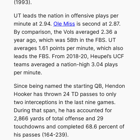
(1993).
UT leads the nation in offensive plays per
minute at 2.94.
Ole Miss
is second at 2.87.
By comparison, the Vols averaged 2.36 a
year ago, which was 58th in the FBS. UT
averages 1.61 points per minute, which also
leads the FBS. From 2018-20, Heupel’s UCF
teams averaged a nation-high 3.04 plays
per minute.
Since being named the starting QB, Hendon
Hooker has thrown 24 TD passes to only
two interceptions in the last nine games.
During that span, he has accounted for
2,866 yards of total offense and 29
touchdowns and completed 68.6 percent of
his passes (164-239).