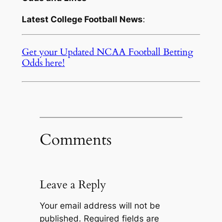
Latest College Football News
:
Get your Updated NCAA Football Betting
Odds here!
Comments
Leave a Reply
Your email address will not be
published.
Required fields are