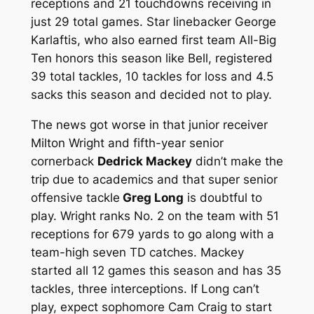
receptions and 21 touchdowns receiving in
just 29 total games. Star linebacker George
Karlaftis, who also earned first team All-Big
Ten honors this season like Bell, registered
39 total tackles, 10 tackles for loss and 4.5
sacks this season and decided not to play.
The news got worse in that junior receiver
Milton Wright and fifth-year senior
cornerback
Dedrick Mackey
didn’t make the
trip due to academics and that super senior
offensive tackle
Greg Long
is doubtful to
play. Wright ranks No. 2 on the team with 51
receptions for 679 yards to go along with a
team-high seven TD catches. Mackey
started all 12 games this season and has 35
tackles, three interceptions. If Long can’t
play, expect sophomore Cam Craig to start