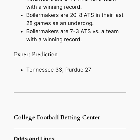
with a winning record.
Boilermakers are 20-8 ATS in their last
28 games as an underdog.
Boilermakers are 7-3 ATS vs. a team
with a winning record.
Expert Prediction
Tennessee 33, Purdue 27
College Football Betting Center
Odds and Lines