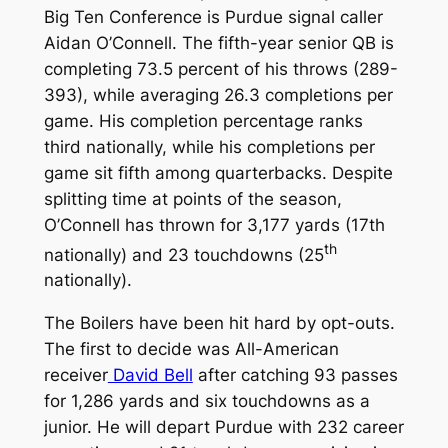
Big Ten Conference is Purdue signal caller
Aidan O’Connell. The fifth-year senior QB is
completing 73.5 percent of his throws (289-
393), while averaging 26.3 completions per
game. His completion percentage ranks
third nationally, while his completions per
game sit fifth among quarterbacks. Despite
splitting time at points of the season,
O’Connell has thrown for 3,177 yards (17th
th
nationally) and 23 touchdowns (25
nationally).
The Boilers have been hit hard by opt-outs.
The first to decide was All-American
receiver
David Bell
after catching 93 passes
for 1,286 yards and six touchdowns as a
junior. He will depart Purdue with 232 career