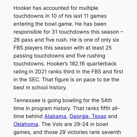
Hooker has accounted for multiple
touchdowns in 10 of his last 11 games
entering the bowl game. He has been
responsible for 31 touchdowns this season –
26 pass and five rush. He is one of only six
FBS players this season with at least 25
passing touchdowns and five rushing
touchdowns. Hooker’s 182.16 quarterback
rating in 2021 ranks third in the FBS and first
in the SEC. That figure is on pace to be the
best in school history.
Tennessee is going bowling for the 54th
time in program history. That ranks fifth all-
time behind
Alabama
,
Georgia
,
Texas
and
Oklahoma
. The Vols are 29-24 in bowl
games, and those 29 victories rank seventh