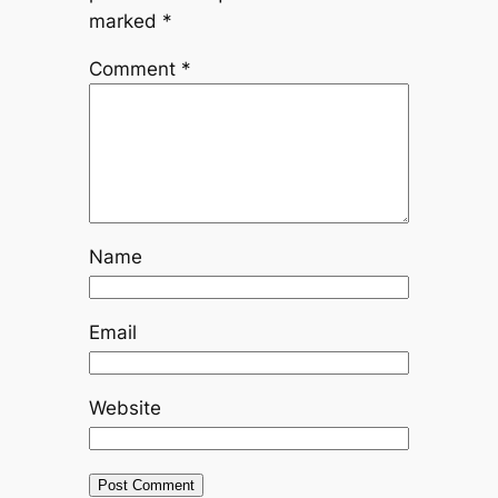
marked
*
Comment
*
Name
Email
Website