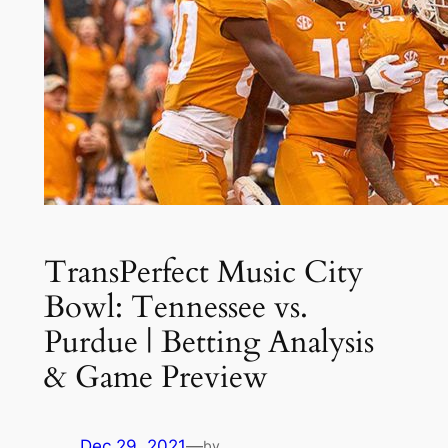
TransPerfect Music City
Bowl: Tennessee vs.
Purdue | Betting Analysis
& Game Preview
Dec 29, 2021
—
by