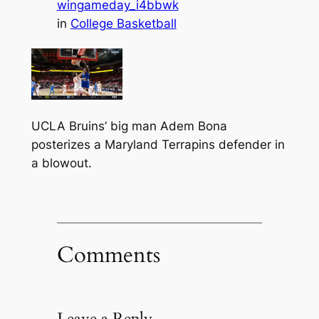
wingameday_i4bbwk
in
College Basketball
UCLA Bruins’ big man Adem Bona
posterizes a Maryland Terrapins defender in
a blowout.
Comments
Leave a Reply