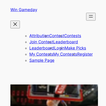
Skip
Win Gameday
to
content
Attribution
Contest
Contests
Join Contest
Leaderboard
Leaderboard
Login
Make Picks
My Contests
My Contests
Register
Sample Page