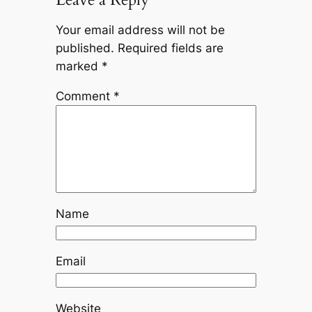
Your email address will not be
published.
Required fields are
marked
*
Comment
*
Name
Email
Website