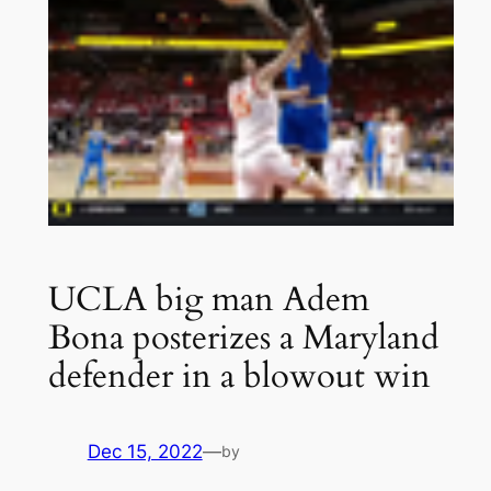
UCLA big man Adem
Bona posterizes a Maryland
defender in a blowout win
Dec 15, 2022
—
by