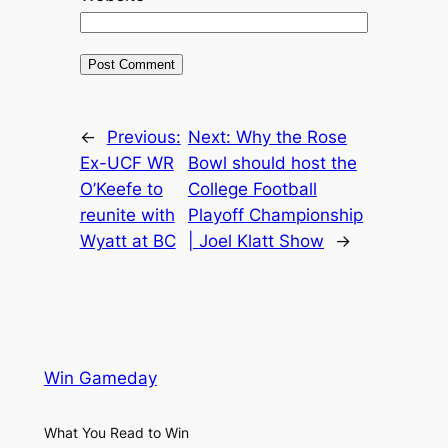
←
Previous:
Next:
Why the Rose
Ex-UCF WR
Bowl should host the
O’Keefe to
College Football
reunite with
Playoff Championship
Wyatt at BC
| Joel Klatt Show
→
Win Gameday
What You Read to Win