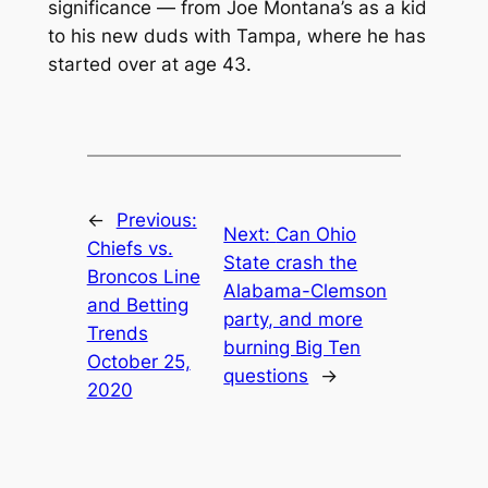
significance — from Joe Montana’s as a kid
to his new duds with Tampa, where he has
started over at age 43.
←
Previous:
Next:
Can Ohio
Chiefs vs.
State crash the
Broncos Line
Alabama-Clemson
and Betting
party, and more
Trends
burning Big Ten
October 25,
questions
→
2020