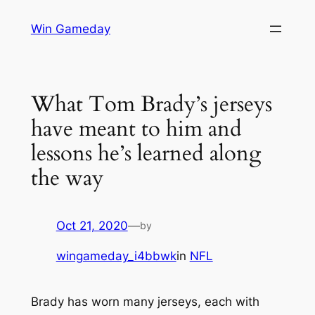
Skip
Win Gameday
to
content
What Tom Brady’s jerseys
have meant to him and
lessons he’s learned along
the way
Oct 21, 2020
—
by
wingameday_i4bbwk
in
NFL
Brady has worn many jerseys, each with