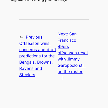
Next:
San
←
Previous:
Francisco
Offseason wins,
49ers
concerns and draft
offseason reset
predictions for the
with Jimmy
Bengals, Browns,
Garoppolo still
Ravens and
on the roster
Steelers
→