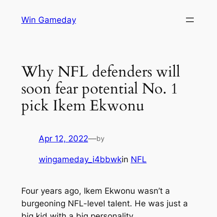
Skip
Win Gameday
to
content
Why NFL defenders will
soon fear potential No. 1
pick Ikem Ekwonu
Apr 12, 2022
—
by
wingameday_i4bbwk
in
NFL
Four years ago, Ikem Ekwonu wasn’t a
burgeoning NFL-level talent. He was just a
big kid with a big personality.