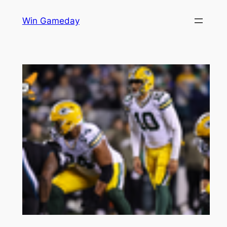
Skip
Win Gameday
to
content