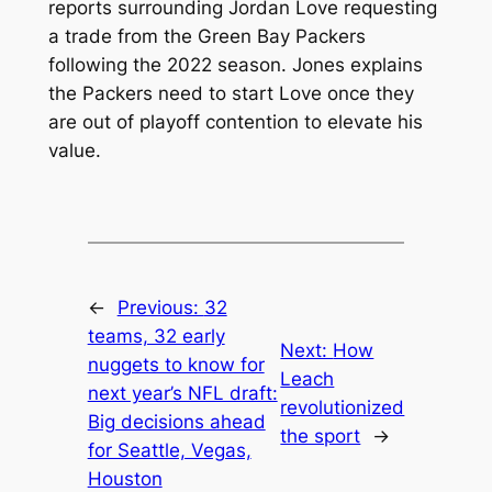
reports surrounding Jordan Love requesting
a trade from the Green Bay Packers
following the 2022 season. Jones explains
the Packers need to start Love once they
are out of playoff contention to elevate his
value.
←
Previous:
32
teams, 32 early
Next:
How
nuggets to know for
Leach
next year’s NFL draft:
revolutionized
Big decisions ahead
the sport
→
for Seattle, Vegas,
Houston