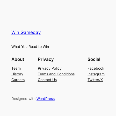
Win Gameday
What You Read to Win
About
Privacy
Social
Team
Privacy Policy
Facebook
History
Terms and Conditions
Instagram
Careers
Contact Us
Twitter/X
Designed with
WordPress