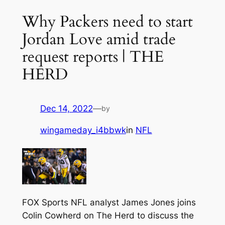
Why Packers need to start
Jordan Love amid trade
request reports | THE
HERD
Dec 14, 2022
—
by
wingameday_i4bbwk
in
NFL
FOX Sports NFL analyst James Jones joins
Colin Cowherd on The Herd to discuss the