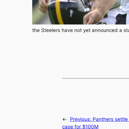
the Steelers have not yet announced a st
←
Previous:
Panthers settle 
case for $100M