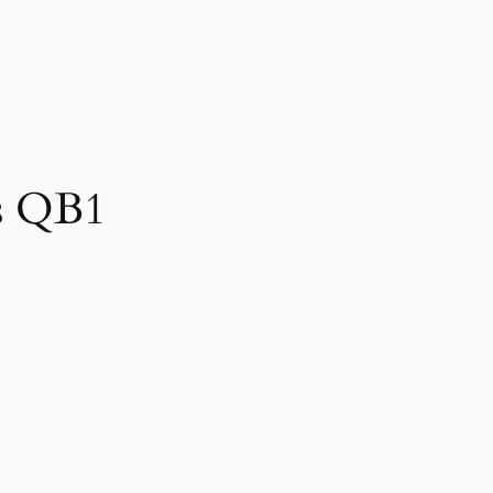
rs QB1