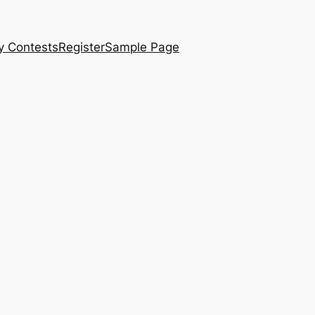
y Contests
Register
Sample Page