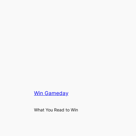
Win Gameday
What You Read to Win