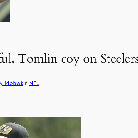
ful, Tomlin coy on Steele
y_i4bbwk
in
NFL