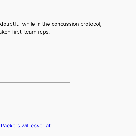
doubtful while in the concussion protocol,
ken first-team reps.
ackers will cover at