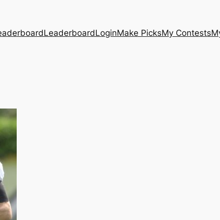
eaderboard
Leaderboard
Login
Make Picks
My Contests
M