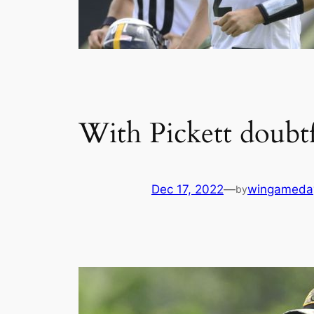
With Pickett doubt
Dec 17, 2022
—
wingameda
by