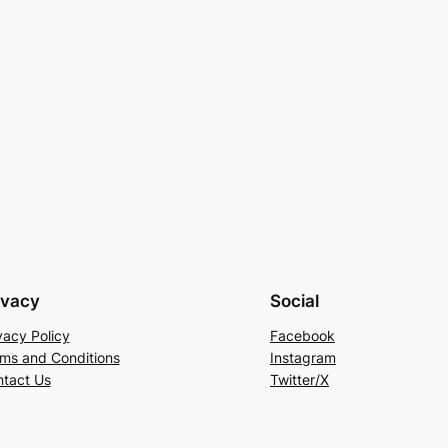
ivacy
Social
vacy Policy
Facebook
ms and Conditions
Instagram
tact Us
Twitter/X