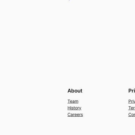
About
Pr
Team
Pri
History
Ter
Careers
Con