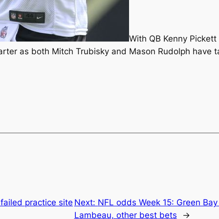
With QB Kenny Pickett 
arter as both Mitch Trubisky and Mason Rudolph have ta
failed practice site
Next:
NFL odds Week 15: Green Bay P
Lambeau, other best bets
→