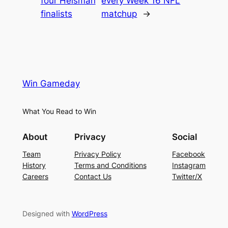
four Heisman
every Week 16 NFL
finalists
matchup
→
Win Gameday
What You Read to Win
About
Privacy
Social
Team
Privacy Policy
Facebook
History
Terms and Conditions
Instagram
Careers
Contact Us
Twitter/X
Designed with
WordPress