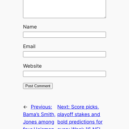
Name
Email
Website
←
Previous:
Next:
Score picks,
Bama’s Smith,
playoff stakes and
Jones among
bold predictions for