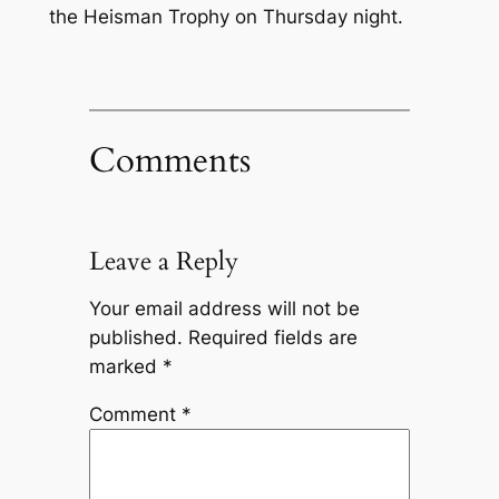
the Heisman Trophy on Thursday night.
Comments
Leave a Reply
Your email address will not be
published.
Required fields are
marked
*
Comment
*