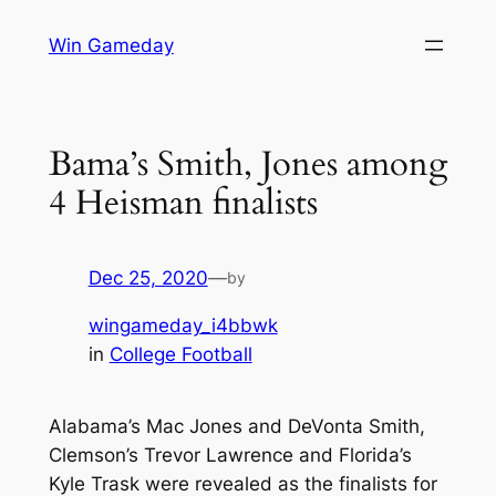
Skip
Win Gameday
to
content
Bama’s Smith, Jones among
4 Heisman finalists
Dec 25, 2020
—
by
wingameday_i4bbwk
in
College Football
Alabama’s Mac Jones and DeVonta Smith,
Clemson’s Trevor Lawrence and Florida’s
Kyle Trask were revealed as the finalists for