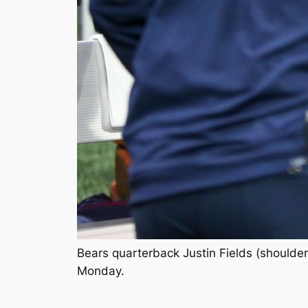
Bears quarterback Justin Fields (shoulder
Monday.