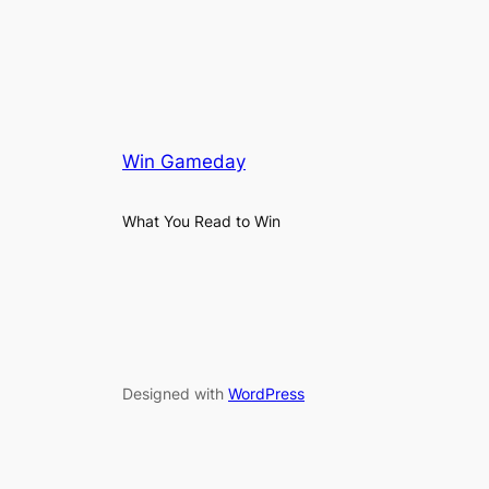
Win Gameday
What You Read to Win
Designed with
WordPress