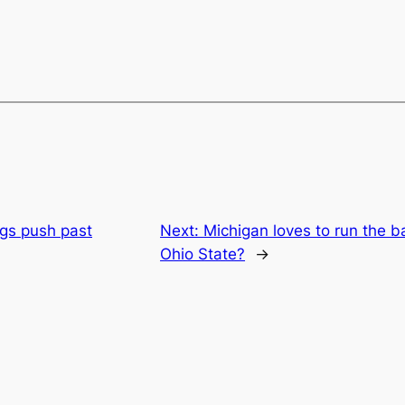
ngs push past
Next:
Michigan loves to run the bal
Ohio State?
→