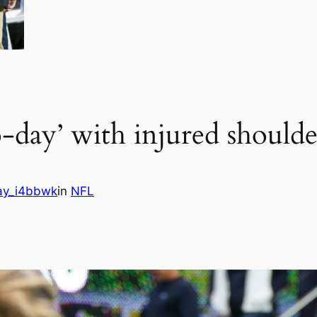
o-day’ with injured shoulde
ay_i4bbwk
in
NFL