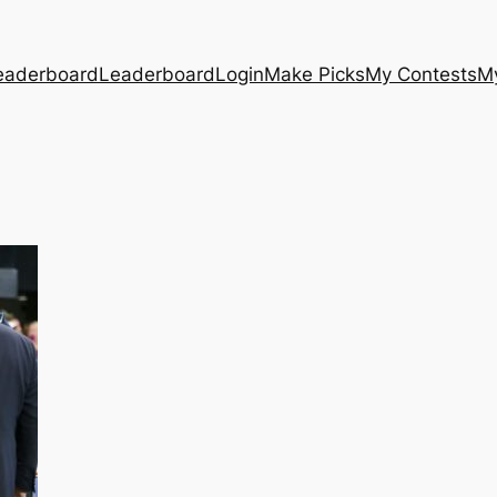
eaderboard
Leaderboard
Login
Make Picks
My Contests
M