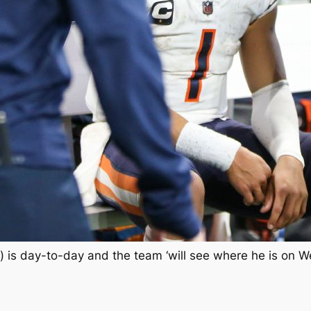
) is day-to-day and the team ‘will see where he is on 