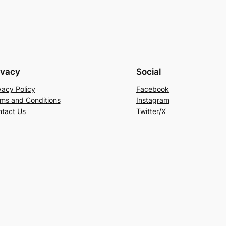
ivacy
Social
vacy Policy
Facebook
ms and Conditions
Instagram
tact Us
Twitter/X