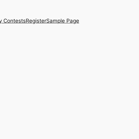
y Contests
Register
Sample Page