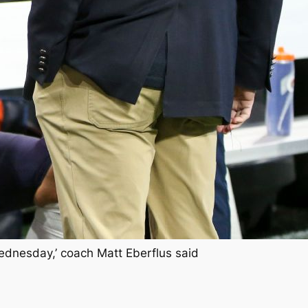
Wednesday,’ coach Matt Eberflus said