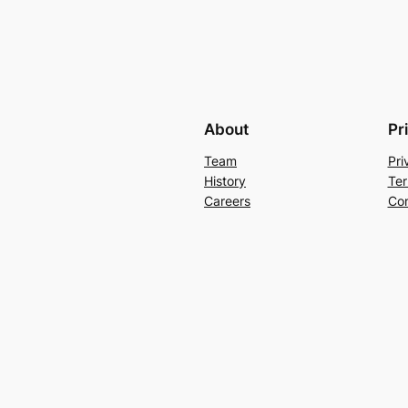
About
Pr
Team
Pri
History
Ter
Careers
Con