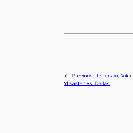
←
Previous:
Jefferson, Viki
‘disaster’ vs. Dallas