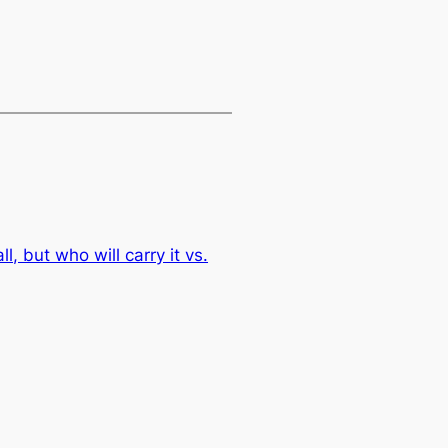
l, but who will carry it vs.