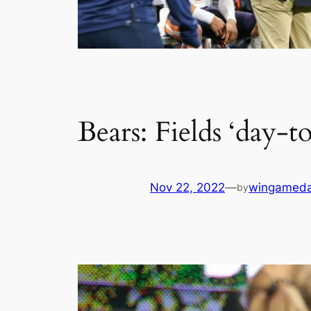
Bears: Fields ‘day-t
Nov 22, 2022
—
wingamed
by