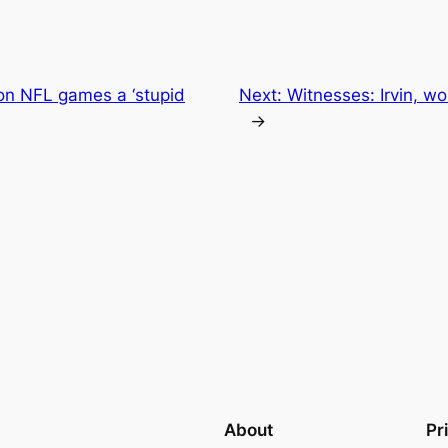
 on NFL games a ‘stupid
Next:
Witnesses: Irvin, w
→
About
Pr