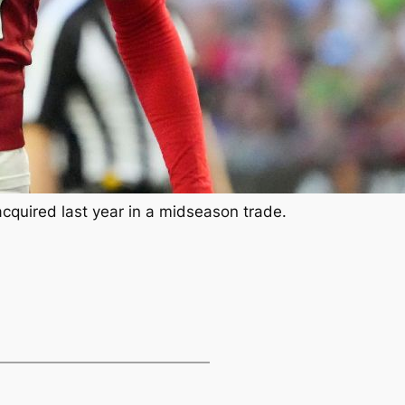
uired last year in a midseason trade.