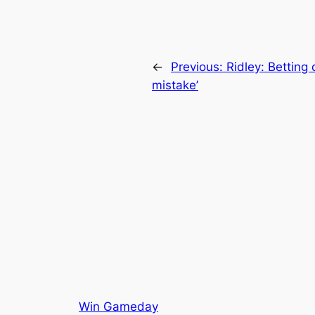
←
Previous:
Ridley: Betting
mistake’
Win Gameday