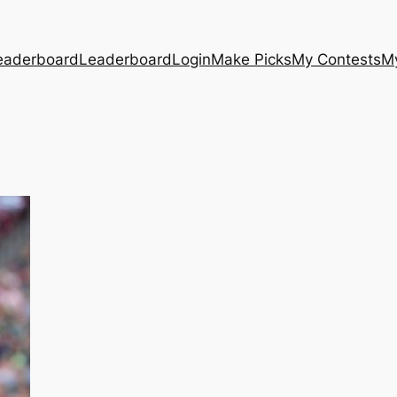
eaderboard
Leaderboard
Login
Make Picks
My Contests
M