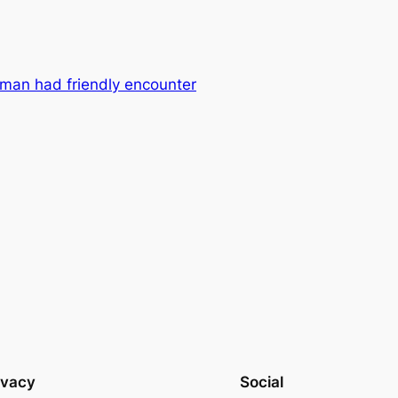
oman had friendly encounter
ivacy
Social