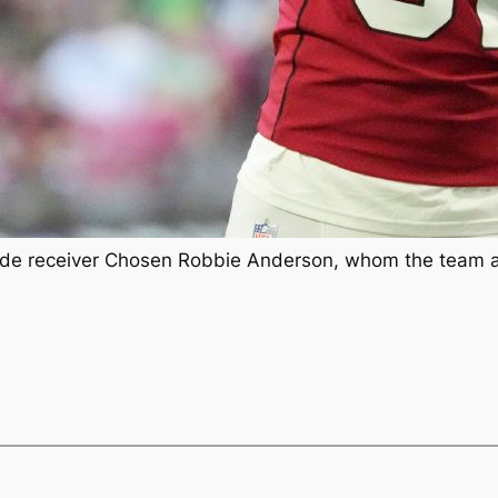
e receiver Chosen Robbie Anderson, whom the team acq