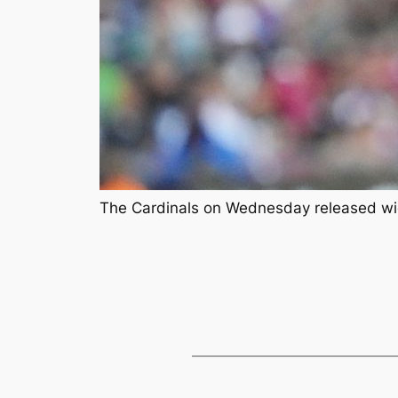
The Cardinals on Wednesday released wid