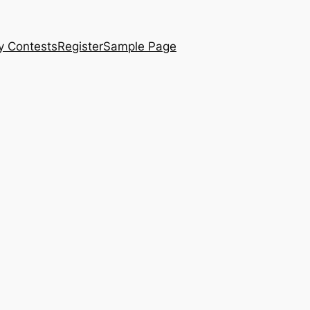
y Contests
Register
Sample Page