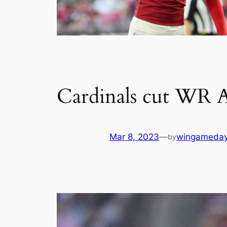
Cardinals cut WR A
Mar 8, 2023
—
wingameda
by