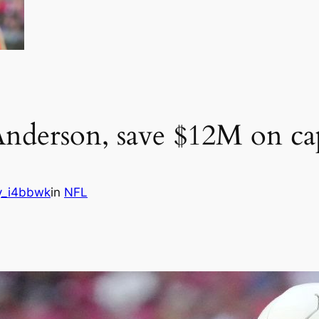
nderson, save $12M on ca
y_i4bbwk
in
NFL