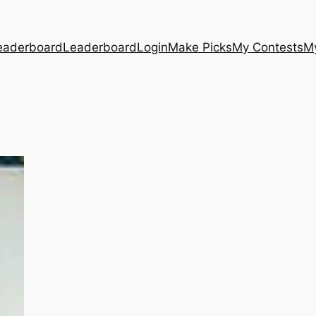
eaderboard
Leaderboard
Login
Make Picks
My Contests
M