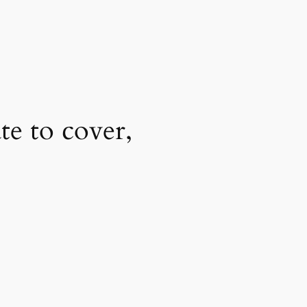
e to cover,