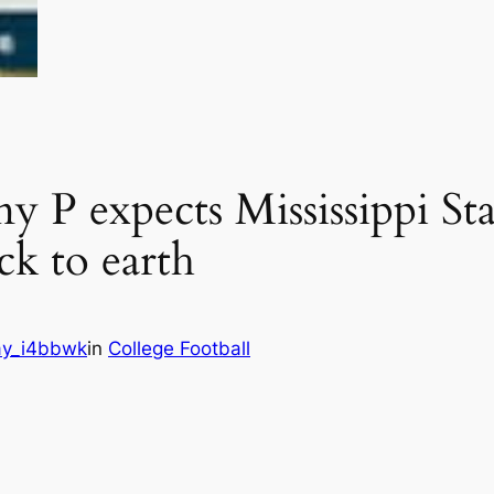
P expects Mississippi Stat
ck to earth
y_i4bbwk
in
College Football