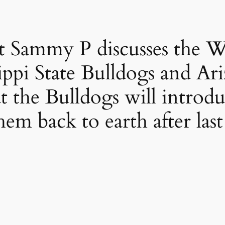
t Sammy P discusses the 
ippi State Bulldogs and Ar
t the Bulldogs will introd
hem back to earth after las