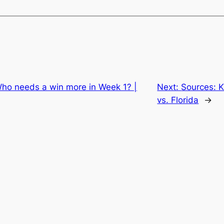
Who needs a win more in Week 1? |
Next:
Sources: 
vs. Florida
→