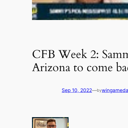
CFB Week 2: Sammy 
Arizona to come ba
Sep 10, 2022
—
wingameda
by