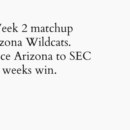
Week 2 matchup
izona Wildcats.
uce Arizona to SEC
t weeks win.