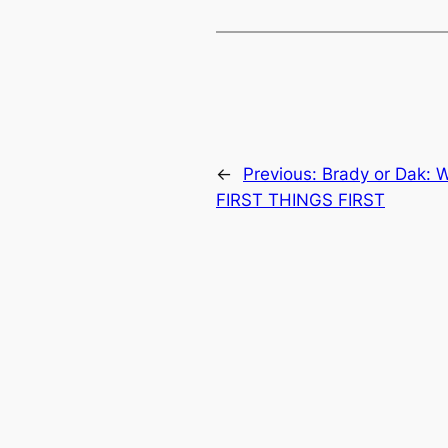
←
Previous:
Brady or Dak: 
FIRST THINGS FIRST