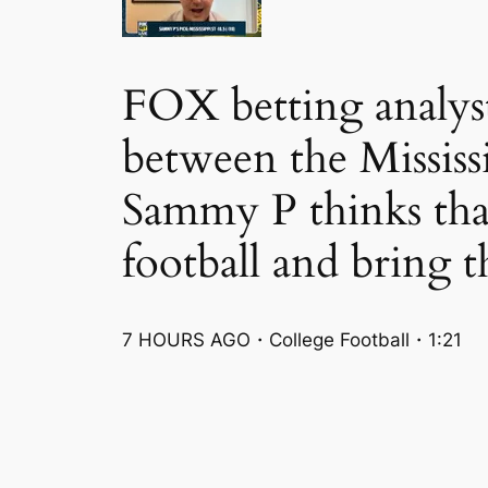
FOX betting analys
between the Mississ
Sammy P thinks tha
football and bring t
7 HOURS AGO・College Football・1:21