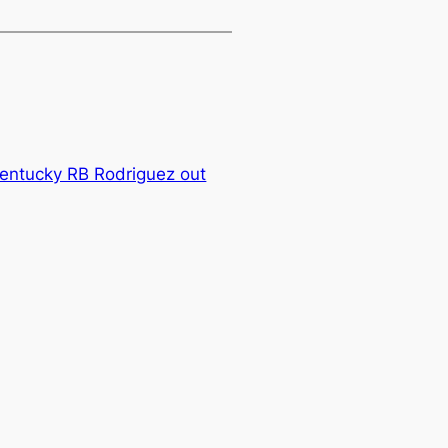
Kentucky RB Rodriguez out