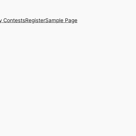
y Contests
Register
Sample Page