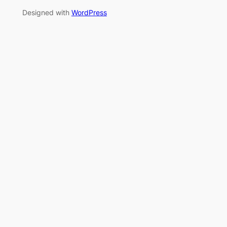
Designed with
WordPress