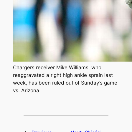
Chargers receiver Mike Williams, who
reaggravated a right high ankle sprain last
week, has been ruled out of Sunday’s game
vs. Arizona.