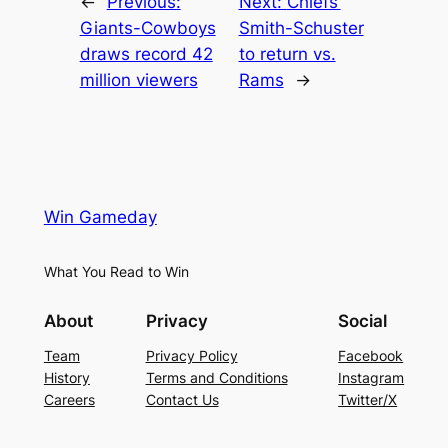
←
Previous:
Next:
Chiefs’
Giants-Cowboys
Smith-Schuster
draws record 42
to return vs.
million viewers
Rams
→
Win Gameday
What You Read to Win
About
Privacy
Social
Team
Privacy Policy
Facebook
History
Terms and Conditions
Instagram
Careers
Contact Us
Twitter/X