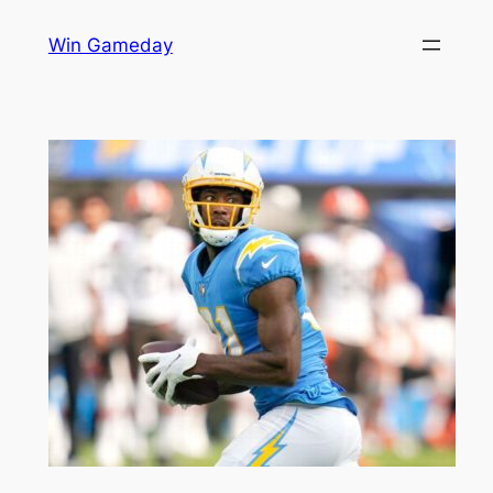
Skip
Win Gameday
to
content