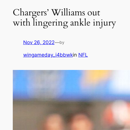
Chargers’ Williams out
with lingering ankle injury
Nov 26, 2022
—
by
wingameday_i4bbwk
in
NFL