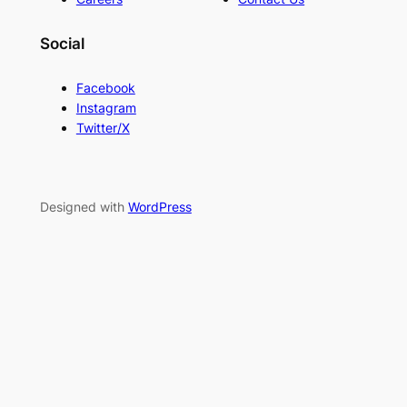
Social
Facebook
Instagram
Twitter/X
Designed with
WordPress