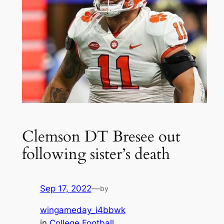
Clemson DT Bresee out
following sister’s death
Sep 17, 2022
—
by
wingameday_i4bbwk
in
College Football