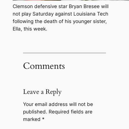
Clemson defensive star Bryan Bresee will
not play Saturday against Louisiana Tech
following the death of his younger sister,
Ella, this week.
Comments
Leave a Reply
Your email address will not be
published.
Required fields are
marked
*