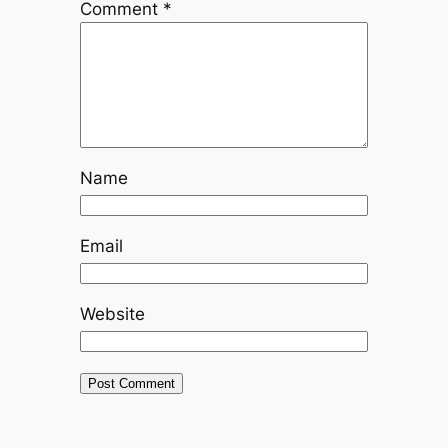
Comment
*
Name
Email
Website