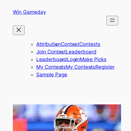
Skip
Win Gameday
to
content
Attribution
Contest
Contests
Join Contest
Leaderboard
Leaderboard
Login
Make Picks
My Contests
My Contests
Register
Sample Page