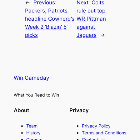
←
Previous:
Next:
Colts
Packers, Patriots
rule out top
headline Cowherd’s
WR Pittman
Week 2 ‘Blazin’ 5′
against
picks
Jaguars
→
Win Gameday
What You Read to Win
About
Privacy
Team
Privacy Policy
History
Terms and Conditions
Careers
Contact Us