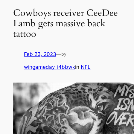
Cowboys receiver CeeDee
Lamb gets massive back
tattoo
Feb 23, 2023
—
by
wingameday_i4bbwk
in
NFL