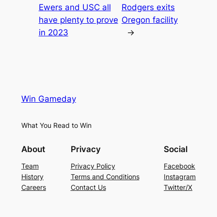
Ewers and USC all
Rodgers exits
have plenty to prove
Oregon facility
in 2023
→
Win Gameday
What You Read to Win
About
Privacy
Social
Team
Privacy Policy
Facebook
History
Terms and Conditions
Instagram
Careers
Contact Us
Twitter/X