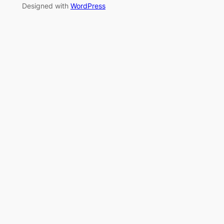
Designed with
WordPress