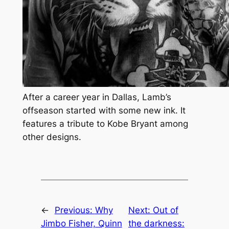
After a career year in Dallas, Lamb’s
offseason started with some new ink. It
features a tribute to Kobe Bryant among
other designs.
←
Previous:
Why
Next:
Out of
Jimbo Fisher, Quinn
the darkness: