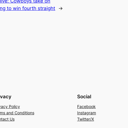
 live: Cowboys take on
ing to win fourth straight
→
ivacy
Social
vacy Policy
Facebook
ms and Conditions
Instagram
tact Us
Twitter/X