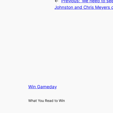
←
Previous:
‘We need to see 
Johnston and Chris Meyers o
Win Gameday
What You Read to Win