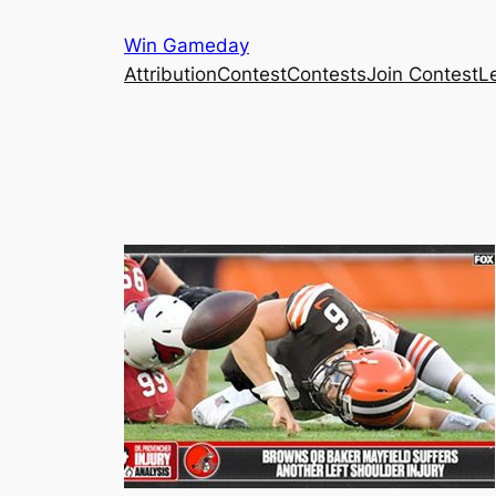
Skip
Win Gameday
to
Attribution
Contest
Contests
Join Contest
L
content