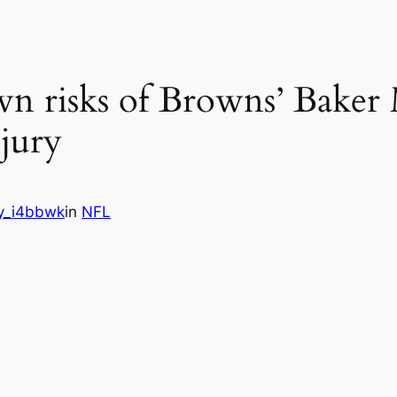
n risks of Browns’ Baker 
jury
y_i4bbwk
in
NFL