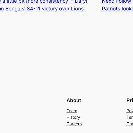
a little bit more consistency’ – Daryl
Next:
Follow
n Bengals’ 34-11 victory over Lions
Patriots look
About
Pr
Team
Pri
History
Ter
Careers
Con