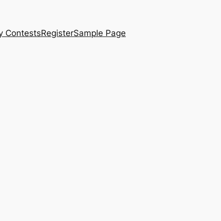
y Contests
Register
Sample Page