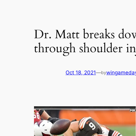
Dr. Matt breaks dow
through shoulder in
Oct 18, 2021
—
wingameda
by