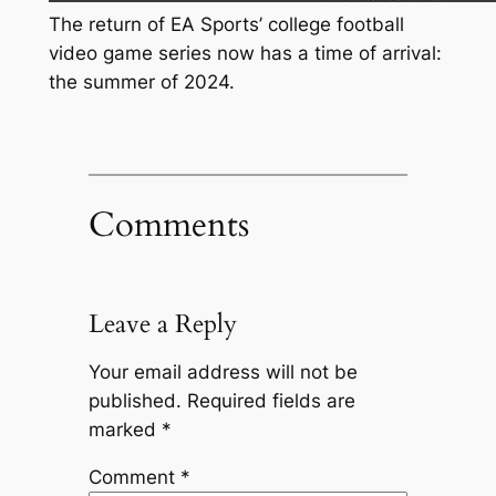
The return of EA Sports’ college football
video game series now has a time of arrival:
the summer of 2024.
Comments
Leave a Reply
Your email address will not be
published.
Required fields are
marked
*
Comment
*