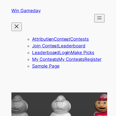
Skip
Win Gameday
to
content
Attribution
Contest
Contests
Join Contest
Leaderboard
Leaderboard
Login
Make Picks
My Contests
My Contests
Register
Sample Page