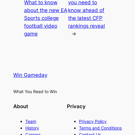
What to know
you need to
about the new EA
know ahead of
Sports college
the latest CFP
football video
rankings reveal
game
→
Win Gameday
What You Read to Win
About
Privacy
Team
Privacy Policy
History
Terms and Conditions
Careers
Contact Us