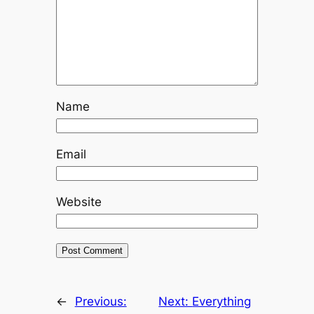
Name
Email
Website
←
Previous:
Next:
Everything