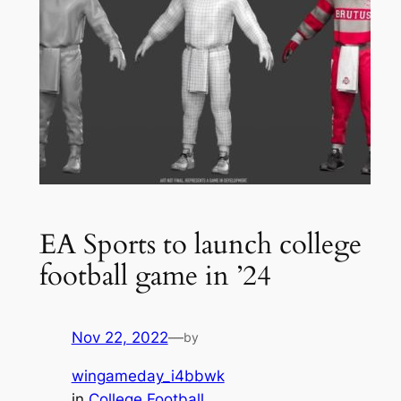
EA Sports to launch college
football game in ’24
Nov 22, 2022
—
by
wingameday_i4bbwk
in
College Football