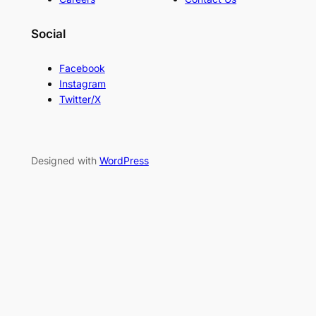
Social
Facebook
Instagram
Twitter/X
Designed with
WordPress