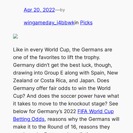
Apr 20, 2022
—
by
wingameday_i4bbwk
in
Picks
Like in every World Cup, the Germans are
one of the favorites to lift the trophy.
Germany didn’t get the best luck, though,
drawing into Group E along with Spain, New
Zealand or Costa Rica, and Japan. Does
Germany offer fair odds to win the World
Cup? And does the soccer power have what
it takes to move to the knockout stage? See
below for Germany’s 2022
FIFA World Cup
Betting Odds
, reasons why the Germans will
make it to the Round of 16, reasons they