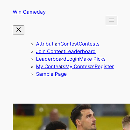
Skip
Win Gameday
to
content
Attribution
Contest
Contests
Join Contest
Leaderboard
Leaderboard
Login
Make Picks
My Contests
My Contests
Register
Sample Page