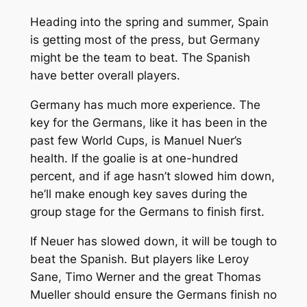
Heading into the spring and summer, Spain
is getting most of the press, but Germany
might be the team to beat. The Spanish
have better overall players.
Germany has much more experience. The
key for the Germans, like it has been in the
past few World Cups, is Manuel Nuer’s
health. If the goalie is at one-hundred
percent, and if age hasn’t slowed him down,
he’ll make enough key saves during the
group stage for the Germans to finish first.
If Neuer has slowed down, it will be tough to
beat the Spanish. But players like Leroy
Sane, Timo Werner and the great Thomas
Mueller should ensure the Germans finish no