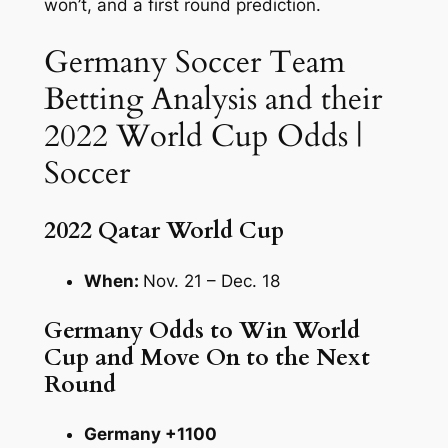
won’t, and a first round prediction.
Germany Soccer Team
Betting Analysis and their
2022 World Cup Odds |
Soccer
2022 Qatar World Cup
When:
Nov. 21 – Dec. 18
Germany Odds to Win World
Cup and Move On to the Next
Round
Germany +1100