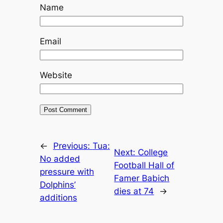
Name
Email
Website
←
Previous:
Tua:
Next:
College
No added
Football Hall of
pressure with
Famer Babich
Dolphins’
dies at 74
→
additions