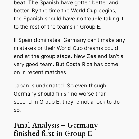
beat. The Spanish have gotten better and
better. By the time the World Cup begins,
the Spanish should have no trouble taking it
to the rest of the teams in Group E.
If Spain dominates, Germany can’t make any
mistakes or their World Cup dreams could
end at the group stage. New Zealand isn’t a
very good team. But Costa Rica has come
on in recent matches.
Japan is underrated. So even though
Germany should finish no worse than
second in Group E, they’re not a lock to do
so.
Final Analysis – Germany
finished first in Group E