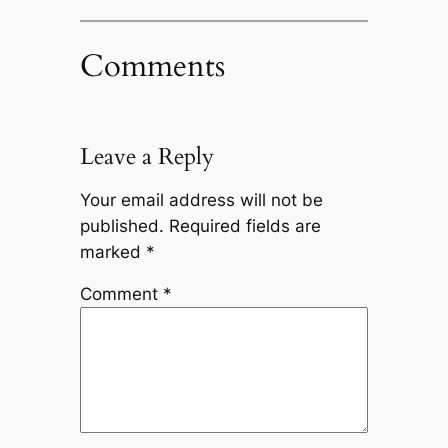
Comments
Leave a Reply
Your email address will not be
published.
Required fields are
marked
*
Comment
*