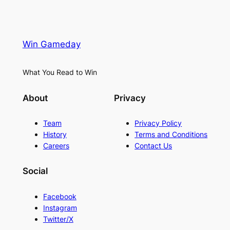
Win Gameday
What You Read to Win
About
Privacy
Team
Privacy Policy
History
Terms and Conditions
Careers
Contact Us
Social
Facebook
Instagram
Twitter/X