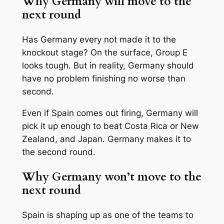
Why Germany will move to the
next round
Has Germany every
not
made it to the
knockout stage? On the surface, Group E
looks tough. But in reality, Germany should
have no problem finishing no worse than
second.
Even if Spain comes out firing, Germany will
pick it up enough to beat Costa Rica or New
Zealand, and Japan. Germany makes it to
the second round.
Why Germany won’t move to the
next round
Spain is shaping up as one of the teams to