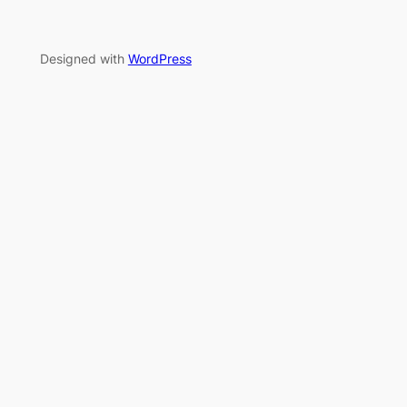
Designed with
WordPress