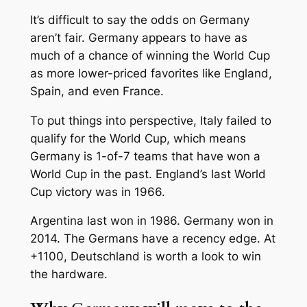
It’s difficult to say the odds on Germany
aren’t fair. Germany appears to have as
much of a chance of winning the World Cup
as more lower-priced favorites like England,
Spain, and even France.
To put things into perspective, Italy failed to
qualify for the World Cup, which means
Germany is 1-of-7 teams that have won a
World Cup in the past. England’s last World
Cup victory was in 1966.
Argentina last won in 1986. Germany won in
2014. The Germans have a recency edge. At
+1100, Deutschland is worth a look to win
the hardware.