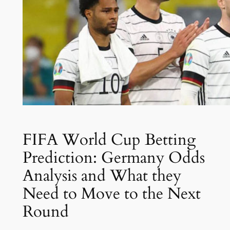
FIFA World Cup Betting
Prediction: Germany Odds
Analysis and What they
Need to Move to the Next
Round