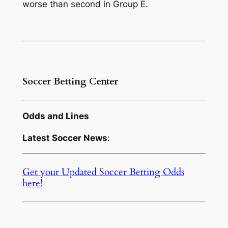
worse than second in Group E.
Soccer Betting Center
Odds and Lines
Latest Soccer News
:
Get your Updated Soccer Betting Odds
here!