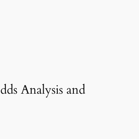
dds Analysis and