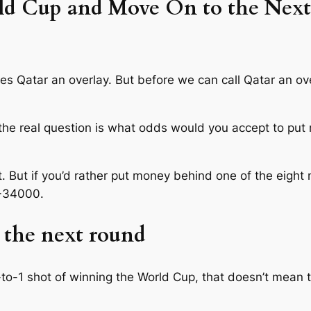
ld Cup and Move On to the Nex
es Qatar an overlay. But before we can call Qatar an ov
o the real question is what odds would you accept to put
it. But if you’d rather put money behind one of the eigh
 +34000.
 the next round
o-1 shot of winning the World Cup, that doesn’t mean t