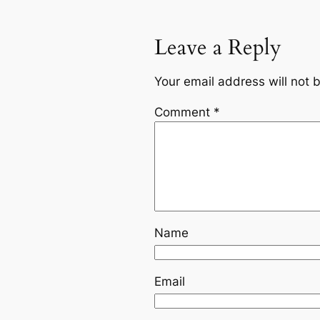
Leave a Reply
Your email address will not 
Comment
*
Name
Email