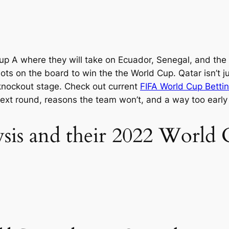
 A where they will take on Ecuador, Senegal, and the N
ots on the board to win the the World Cup. Qatar isn’t j
 knockout stage. Check out current
FIFA World Cup Betti
 next round, reasons the team won’t, and a way too early
ysis and their 2022 World 