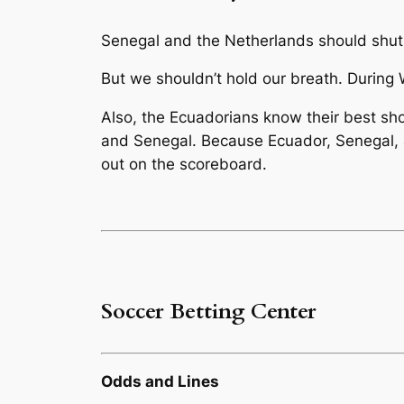
Senegal and the Netherlands should shut 
But we shouldn’t hold our breath. During
Also, the Ecuadorians know their best sh
and Senegal. Because Ecuador, Senegal, an
out on the scoreboard.
Soccer Betting Center
Odds and Lines