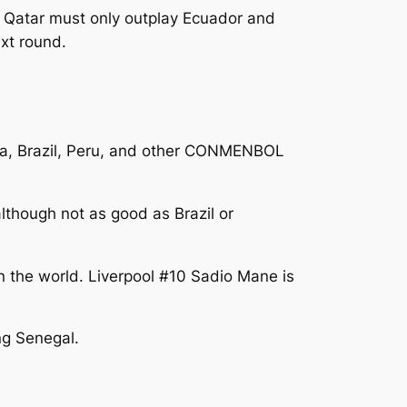
, Qatar must only outplay Ecuador and
ext round.
bia, Brazil, Peru, and other CONMENBOL
although not as good as Brazil or
n the world. Liverpool #10 Sadio Mane is
ing Senegal.