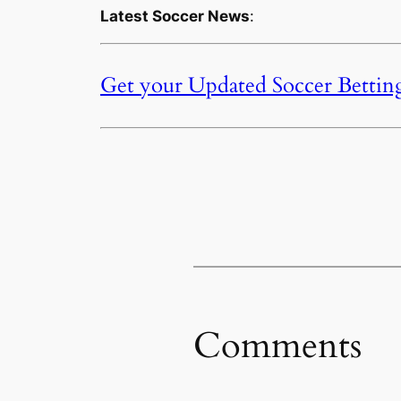
Latest Soccer News
:
Get your Updated Soccer Bettin
Comments