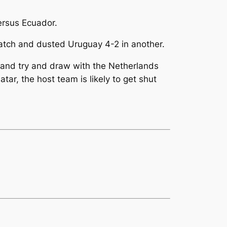
versus Ecuador.
match and dusted Uruguay 4-2 in another.
 and try and draw with the Netherlands
ar, the host team is likely to get shut