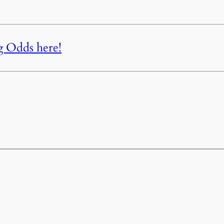
g Odds here!