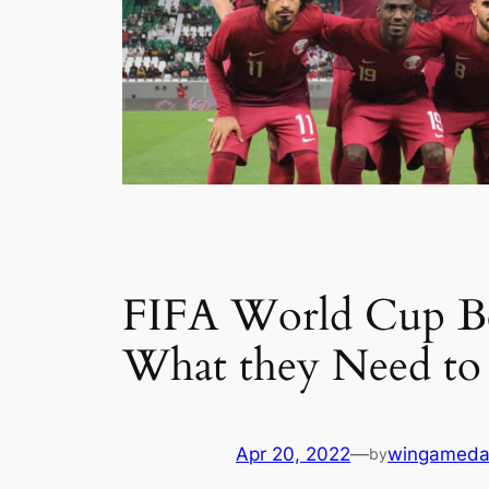
FIFA World Cup Bet
What they Need to
Apr 20, 2022
—
wingameda
by