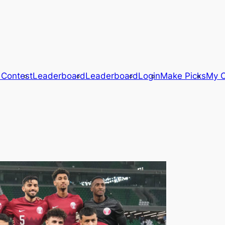
 Contest
Leaderboard
Leaderboard
Login
Make Picks
My C