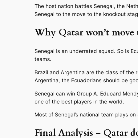
The host nation battles Senegal, the Net
Senegal to the move to the knockout stag
Why Qatar won’t move t
Senegal is an underrated squad. So is E
teams.
Brazil and Argentina are the class of the 
Argentina, the Ecuadorians should be go
Senegal can win Group A. Eduoard Mendy i
one of the best players in the world.
Most of Senegal’s national team plays on
Final Analysis – Qatar do