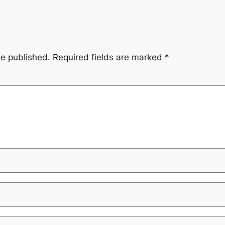
be published.
Required fields are marked
*