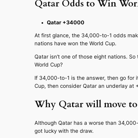
Qatar Odds to Win Wor
Qatar +34000
At first glance, the 34,000-to-1 odds mak
nations have won the World Cup.
Qatar isn’t one of those eight nations. S
World Cup?
If 34,000-to-1 is the answer, then go for 
Cup, then consider Qatar an underlay at
Why Qatar will move to
Although Qatar has a worse than 34,000-t
got lucky with the draw.