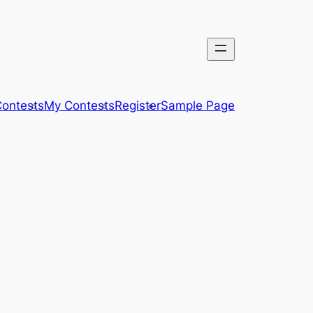
ontests
My Contests
Register
Sample Page