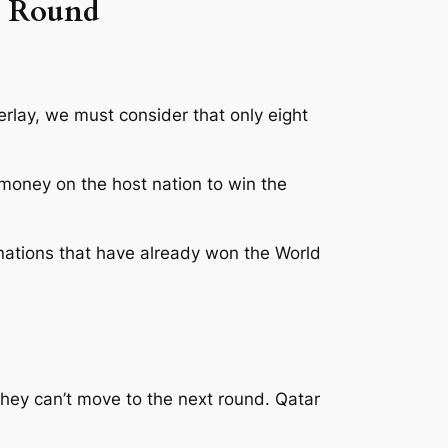
t Round
erlay, we must consider that only eight
 money on the host nation to win the
t nations that have already won the World
hey can’t move to the next round. Qatar