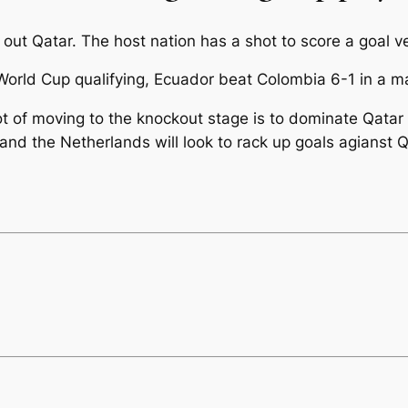
out Qatar. The host nation has a shot to score a goal 
 World Cup qualifying, Ecuador beat Colombia 6-1 in a 
ot of moving to the knockout stage is to dominate Qatar
d the Netherlands will look to rack up goals agianst Qat