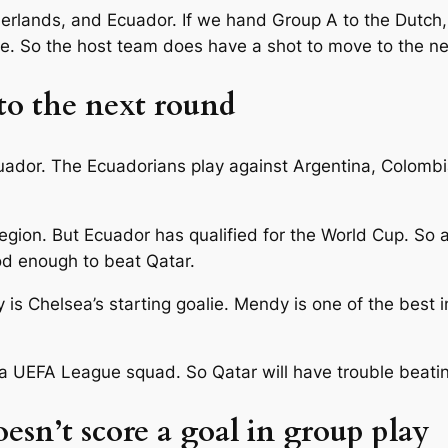
herlands, and Ecuador. If we hand Group A to the Dutch
e. So the host team does have a shot to move to the n
o the next round
cuador. The Ecuadorians play against Argentina, Colom
region. But Ecuador has qualified for the World Cup. So 
od enough to beat Qatar.
s Chelsea’s starting goalie. Mendy is one of the best i
 a UEFA League squad. So Qatar will have trouble beat
esn’t score a goal in group play