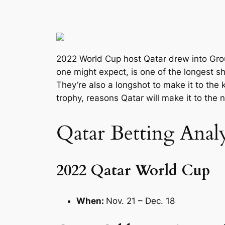
2022 World Cup host Qatar drew into Group
one might expect, is one of the longest sh
They’re also a longshot to make it to the
trophy, reasons Qatar will make it to the
Qatar Betting Anal
2022 Qatar World Cup
When:
Nov. 21 – Dec. 18