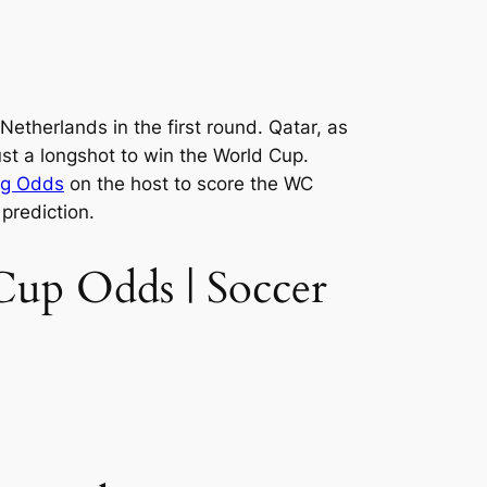
etherlands in the first round. Qatar, as
ust a longshot to win the World Cup.
ng Odds
on the host to score the WC
 prediction.
Cup Odds | Soccer