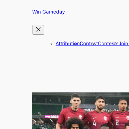
Skip
Win Gameday
to
content
Attribution
Contest
Contests
Join