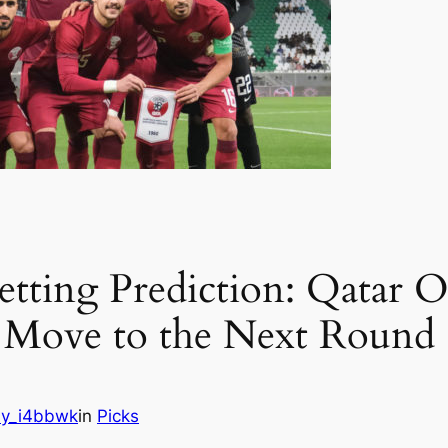
ting Prediction: Qatar O
 Move to the Next Round
y_i4bbwk
in
Picks