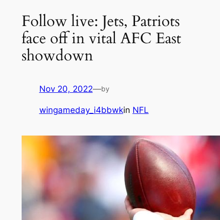
Follow live: Jets, Patriots
face off in vital AFC East
showdown
Nov 20, 2022
—
by
wingameday_i4bbwk
in
NFL