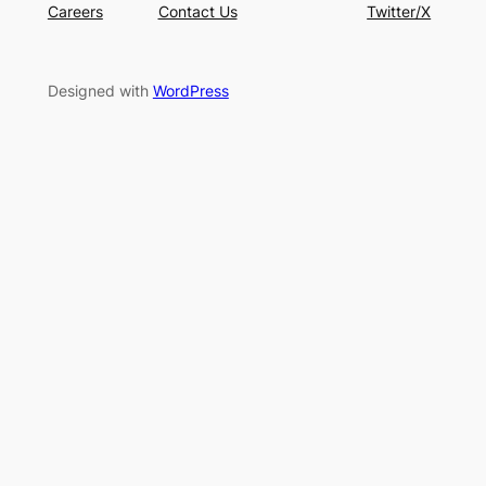
Careers
Contact Us
Twitter/X
Designed with
WordPress