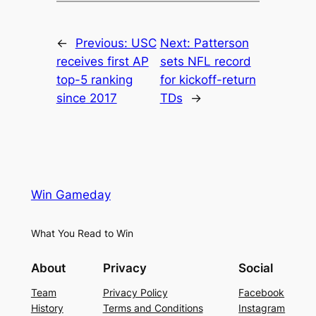
←
Previous:
USC
Next:
Patterson
receives first AP
sets NFL record
top-5 ranking
for kickoff-return
since 2017
TDs
→
Win Gameday
What You Read to Win
About
Privacy
Social
Team
Privacy Policy
Facebook
History
Terms and Conditions
Instagram