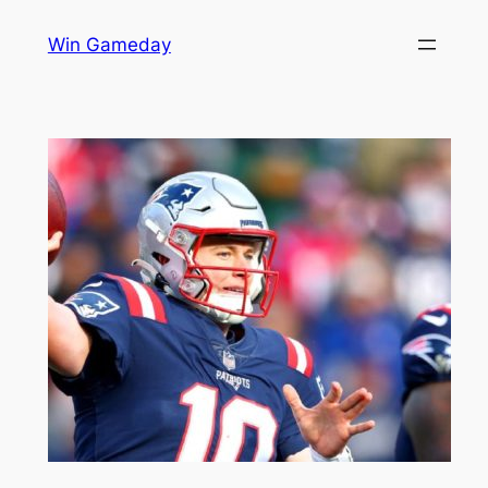
Skip
Win Gameday
to
content