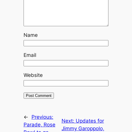
Name
Email
Website
←
Previous:
Next:
Updates for
Parade, Rose
Jimmy Garoppolo,