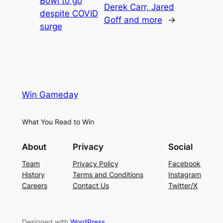
Bowl to go
Derek Carr, Jared
despite COVID
Goff and more
→
surge
Win Gameday
What You Read to Win
About
Privacy
Social
Team
Privacy Policy
Facebook
History
Terms and Conditions
Instagram
Careers
Contact Us
Twitter/X
Designed with
WordPress