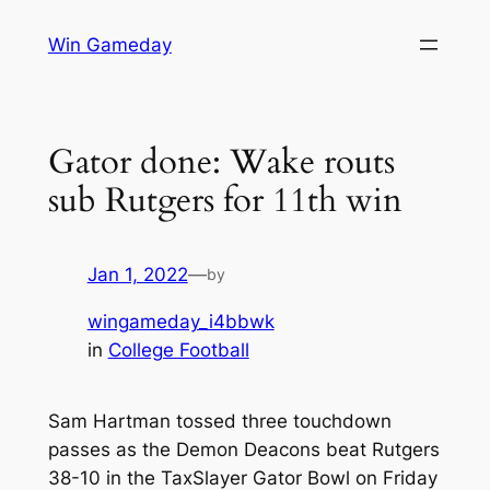
Skip
Win Gameday
to
content
Gator done: Wake routs
sub Rutgers for 11th win
Jan 1, 2022
—
by
wingameday_i4bbwk
in
College Football
Sam Hartman tossed three touchdown
passes as the Demon Deacons beat Rutgers
38-10 in the TaxSlayer Gator Bowl on Friday