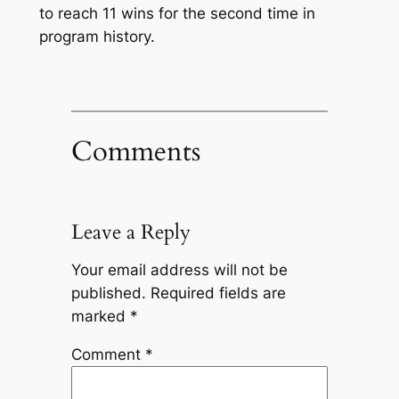
to reach 11 wins for the second time in
program history.
Comments
Leave a Reply
Your email address will not be
published.
Required fields are
marked
*
Comment
*