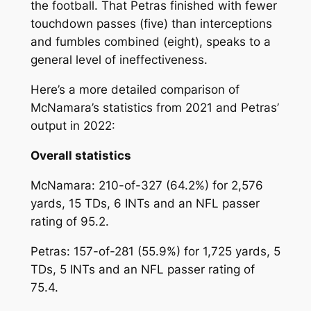
the football. That Petras finished with fewer
touchdown passes (five) than interceptions
and fumbles combined (eight), speaks to a
general level of ineffectiveness.
Here’s a more detailed comparison of
McNamara’s statistics from 2021 and Petras’
output in 2022:
Overall statistics
McNamara: 210-of-327 (64.2%) for 2,576
yards, 15 TDs, 6 INTs and an NFL passer
rating of 95.2.
Petras: 157-of-281 (55.9%) for 1,725 yards, 5
TDs, 5 INTs and an NFL passer rating of
75.4.