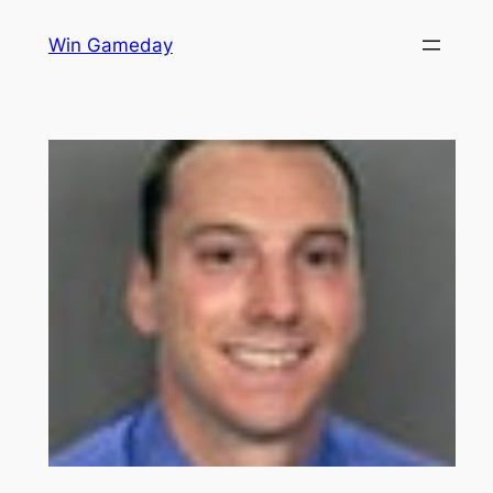
Skip
Win Gameday
to
content