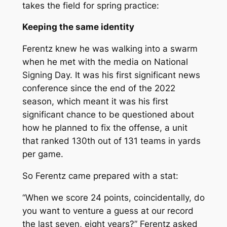
takes the field for spring practice:
Keeping the same identity
Ferentz knew he was walking into a swarm
when he met with the media on National
Signing Day. It was his first significant news
conference since the end of the 2022
season, which meant it was his first
significant chance to be questioned about
how he planned to fix the offense, a unit
that ranked 130th out of 131 teams in yards
per game.
So Ferentz came prepared with a stat:
“When we score 24 points, coincidentally, do
you want to venture a guess at our record
the last seven, eight years?” Ferentz asked