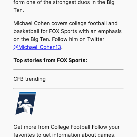
form one of the strongest duos in the Big
Ten.
Michael Cohen covers college football and
basketball for FOX Sports with an emphasis
on the Big Ten. Follow him on Twitter
@Michael_Cohen13
.
Top stories from FOX Sports:
CFB trending
Get more from College Football
Follow your
favorites to get information about games,