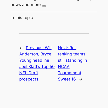
news and more
in this topic
←
Previous:
Will
Next:
Re-
Anderson, Bryce
ranking teams
Young headline
still standing in
Joel Klatt’s Top 50
NCAA
NFL Draft
Tournament
prospects
Sweet 16
→