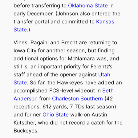
before transferring to
Oklahoma State
in
early December. (Johnson also entered the
transfer portal and committed to
Kansas
State
.)
Vines, Ragaini and Brecht are returning to
Iowa City for another season, but finding
additional options for McNamara was, and
still is, an important priority for Ferentz’s
staff ahead of the opener against
Utah
State
. So far, the Hawkeyes have added an
accomplished FCS-level wideout in
Seth
Anderson
from
Charleston Southern
(42
receptions, 612 yards, 7 TDs last season)
and former
Ohio State
walk-on Austin
Kutscher, who did not record a catch for the
Buckeyes.