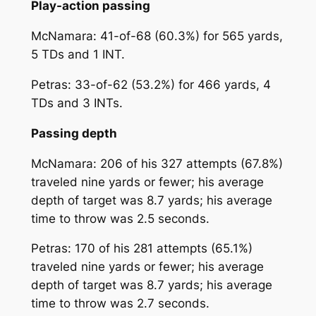
Play-action passing
McNamara: 41-of-68 (60.3%) for 565 yards,
5 TDs and 1 INT.
Petras: 33-of-62 (53.2%) for 466 yards, 4
TDs and 3 INTs.
Passing depth
McNamara: 206 of his 327 attempts (67.8%)
traveled nine yards or fewer; his average
depth of target was 8.7 yards; his average
time to throw was 2.5 seconds.
Petras: 170 of his 281 attempts (65.1%)
traveled nine yards or fewer; his average
depth of target was 8.7 yards; his average
time to throw was 2.7 seconds.