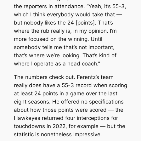
the reporters in attendance. “Yeah, it’s 55-3,
which I think everybody would take that —
but nobody likes the 24 [points]. That’s
where the rub really is, in my opinion. I’m
more focused on the winning. Until
somebody tells me that’s not important,
that’s where we’re looking. That’s kind of
where I operate as a head coach.”
The numbers check out. Ferentz’s team
really does have a 55-3 record when scoring
at least 24 points in a game over the last
eight seasons. He offered no specifications
about how those points were scored — the
Hawkeyes returned four interceptions for
touchdowns in 2022, for example — but the
statistic is nonetheless impressive.