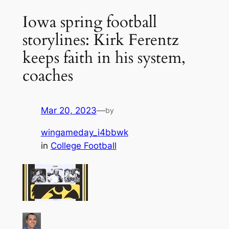
Iowa spring football
storylines: Kirk Ferentz
keeps faith in his system,
coaches
Mar 20, 2023
—
by
wingameday_i4bbwk
in
College Football