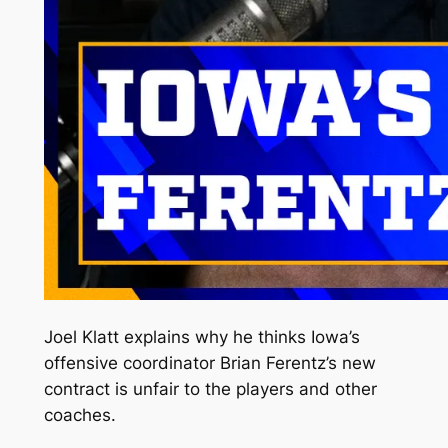
Joel Klatt explains why he thinks Iowa’s
offensive coordinator Brian Ferentz’s new
contract is unfair to the players and other
coaches.