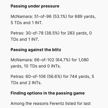
Passing under pressure
McNamara: 51-of-96 (53.1%) for 689 yards,
5 TDs and 1 INT.
Petras: 30-of-78 (38.5%) for 283 yards, 0
TDs and 1 INT.
Passing against the blitz
McNamara: 66-of-102 (64.7%) for 1,080
yards, 10 TDs and 0 INTs.
Petras: 60-of-106 (56.6%) for 744 yards, 5
TDs and 2 INTs.
Finding options in the passing game
Among the reasons Ferentz listed for last