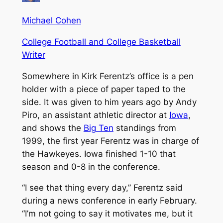
Michael Cohen
College Football and College Basketball
Writer
Somewhere in Kirk Ferentz’s office is a pen
holder with a piece of paper taped to the
side. It was given to him years ago by Andy
Piro, an assistant athletic director at
Iowa
,
and shows the
Big Ten
standings from
1999, the first year Ferentz was in charge of
the Hawkeyes. Iowa finished 1-10 that
season and 0-8 in the conference.
“I see that thing every day,” Ferentz said
during a news conference in early February.
“I’m not going to say it motivates me, but it