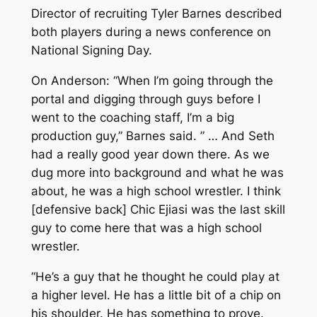
Director of recruiting Tyler Barnes described
both players during a news conference on
National Signing Day.
On Anderson: “When I’m going through the
portal and digging through guys before I
went to the coaching staff, I’m a big
production guy,” Barnes said. ” … And Seth
had a really good year down there. As we
dug more into background and what he was
about, he was a high school wrestler. I think
[defensive back] Chic Ejiasi was the last skill
guy to come here that was a high school
wrestler.
“He’s a guy that he thought he could play at
a higher level. He has a little bit of a chip on
his shoulder. He has something to prove.