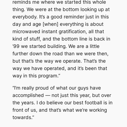
reminds me where we started this whole
thing. We were at the bottom looking up at
everybody. It’s a good reminder just in this
day and age [when] everything is about
microwaved instant gratification, all that
kind of stuff, and the bottom line is back in
’99 we started building. We are a little
further down the road than we were then,
but that’s the way we operate. That’s the
way we have operated, and it’s been that
way in this program.”
“I’m really proud of what our guys have
accomplished — not just this year, but over
the years. I do believe our best football is in
front of us, and that’s what we’re working
towards.”