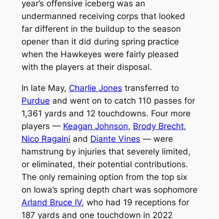
year’s offensive iceberg was an
undermanned receiving corps that looked
far different in the buildup to the season
opener than it did during spring practice
when the Hawkeyes were fairly pleased
with the players at their disposal.
In late May,
Charlie Jones
transferred to
Purdue
and went on to catch 110 passes for
1,361 yards and 12 touchdowns. Four more
players —
Keagan Johnson
,
Brody Brecht
,
Nico Ragaini
and
Diante Vines
— were
hamstrung by injuries that severely limited,
or eliminated, their potential contributions.
The only remaining option from the top six
on Iowa’s spring depth chart was sophomore
Arland Bruce IV
, who had 19 receptions for
187 yards and one touchdown in 2022