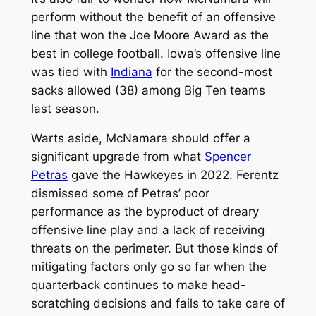
perform without the benefit of an offensive
line that won the Joe Moore Award as the
best in college football. Iowa’s offensive line
was tied with
Indiana
for the second-most
sacks allowed (38) among Big Ten teams
last season.
Warts aside, McNamara should offer a
significant upgrade from what
Spencer
Petras
gave the Hawkeyes in 2022. Ferentz
dismissed some of Petras’ poor
performance as the byproduct of dreary
offensive line play and a lack of receiving
threats on the perimeter. But those kinds of
mitigating factors only go so far when the
quarterback continues to make head-
scratching decisions and fails to take care of