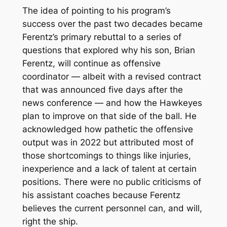
The idea of pointing to his program’s
success over the past two decades became
Ferentz’s primary rebuttal to a series of
questions that explored why his son, Brian
Ferentz, will continue as offensive
coordinator — albeit with a revised contract
that was announced five days after the
news conference — and how the Hawkeyes
plan to improve on that side of the ball. He
acknowledged how pathetic the offensive
output was in 2022 but attributed most of
those shortcomings to things like injuries,
inexperience and a lack of talent at certain
positions. There were no public criticisms of
his assistant coaches because Ferentz
believes the current personnel can, and will,
right the ship.