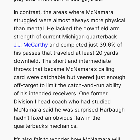
In contrast, the areas where McNamara
struggled were almost always more physical
than mental. He lacked the downfield arm
strength of current Michigan quarterback
J.J. McCarthy
and completed just 39.6% of
his passes that traveled at least 20 yards
downfield. The short and intermediate
throws that became McNamara’s calling
card were catchable but veered just enough
off-target to limit the catch-and-run ability
of his intended receivers. One former
Division I head coach who had studied
McNamara said he was surprised Harbaugh
hadn’t fixed an obvious flaw in the
quarterback’s mechanics.
It’s also fair to wonder how McNamara will