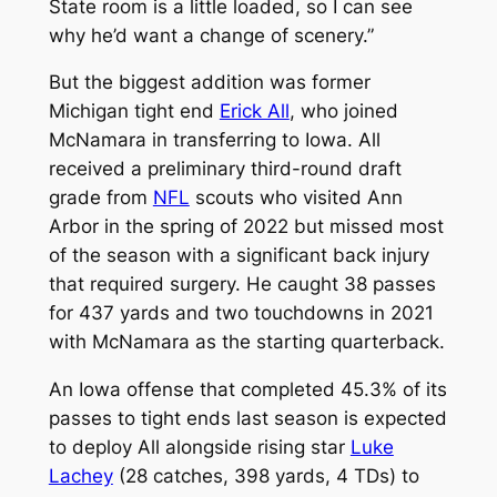
State room is a little loaded, so I can see
why he’d want a change of scenery.”
But the biggest addition was former
Michigan tight end
Erick All
, who joined
McNamara in transferring to Iowa. All
received a preliminary third-round draft
grade from
NFL
scouts who visited Ann
Arbor in the spring of 2022 but missed most
of the season with a significant back injury
that required surgery. He caught 38 passes
for 437 yards and two touchdowns in 2021
with McNamara as the starting quarterback.
An Iowa offense that completed 45.3% of its
passes to tight ends last season is expected
to deploy All alongside rising star
Luke
Lachey
(28 catches, 398 yards, 4 TDs) to