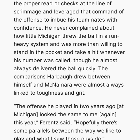
the proper read or checks at the line of
scrimmage and leveraged that command of
the offense to imbue his teammates with
confidence. He never complained about
how little Michigan threw the ball in a run-
heavy system and was more than willing to
stand in the pocket and take a hit whenever
his number was called, though he almost
always delivered the ball quickly. The
comparisons Harbaugh drew between
himself and McNamara were almost always
linked to toughness and grit.
“The offense he played in two years ago [at
Michigan] looked the same to me [again]
this year,” Ferentz said. “Hopefully there’s
some parallels between the way we like to
play and what I saw those guys do.”