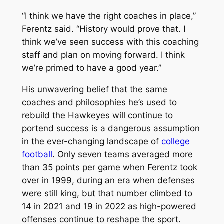
“I think we have the right coaches in place,”
Ferentz said. “History would prove that. I
think we’ve seen success with this coaching
staff and plan on moving forward. I think
we’re primed to have a good year.”
His unwavering belief that the same
coaches and philosophies he’s used to
rebuild the Hawkeyes will continue to
portend success is a dangerous assumption
in the ever-changing landscape of
college
football
. Only seven teams averaged more
than 35 points per game when Ferentz took
over in 1999, during an era when defenses
were still king, but that number climbed to
14 in 2021 and 19 in 2022 as high-powered
offenses continue to reshape the sport.