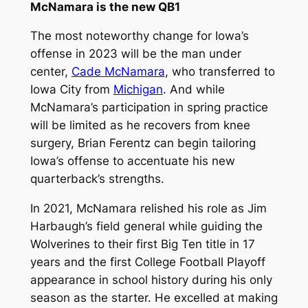
McNamara is the new QB1
The most noteworthy change for Iowa’s
offense in 2023 will be the man under
center,
Cade McNamara
, who transferred to
Iowa City from
Michigan
. And while
McNamara’s participation in spring practice
will be limited as he recovers from knee
surgery, Brian Ferentz can begin tailoring
Iowa’s offense to accentuate his new
quarterback’s strengths.
In 2021, McNamara relished his role as Jim
Harbaugh’s field general while guiding the
Wolverines to their first Big Ten title in 17
years and the first College Football Playoff
appearance in school history during his only
season as the starter. He excelled at making