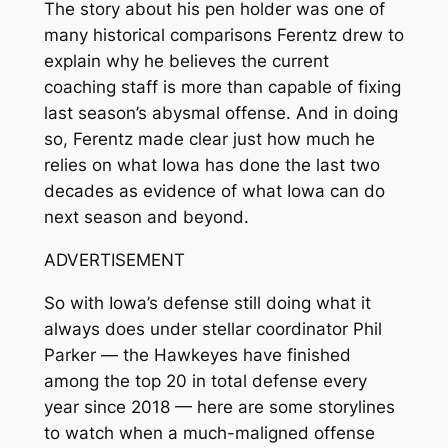
The story about his pen holder was one of
many historical comparisons Ferentz drew to
explain why he believes the current
coaching staff is more than capable of fixing
last season’s abysmal offense. And in doing
so, Ferentz made clear just how much he
relies on what Iowa has done the last two
decades as evidence of what Iowa can do
next season and beyond.
ADVERTISEMENT
So with Iowa’s defense still doing what it
always does under stellar coordinator Phil
Parker — the Hawkeyes have finished
among the top 20 in total defense every
year since 2018 — here are some storylines
to watch when a much-maligned offense