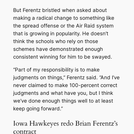
But Ferentz bristled when asked about
making a radical change to something like
the spread offense or the Air Raid system
that is growing in popularity. He doesn’t
think the schools who rely on those
schemes have demonstrated enough
consistent winning for him to be swayed.
“Part of my responsibility is to make
judgments on things,” Ferentz said. “And I’ve
never claimed to make 100-percent correct
judgments and what have you, but I think
we’ve done enough things well to at least
keep going forward.”
Iowa Hawkeyes redo Brian Ferentz’s
contract