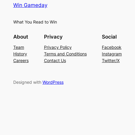
Win Gameday
What You Read to Win
About
Privacy
Social
Team
Privacy Policy
Facebook
History
Terms and Conditions
Instagram
Careers
Contact Us
Twitter/X
Designed with
WordPress