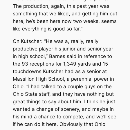
The production, again, this past year was
something that we liked, and getting him out
here, he’s been here now two weeks, seems
like everything is good so far.”
On Kutscher: “He was a, really, really
productive player his junior and senior year
in high school,” Barnes said in reference to
the 93 receptions for 1,349 yards and 15
touchdowns Kutscher had as a senior at
Massillon High School, a perennial power in
Ohio. “I had talked to a couple guys on the
Ohio State staff, and they have nothing but
great things to say about him. I think he just
wanted a change of scenery, and maybe in
his mind a chance to compete, and we’ll see
if he can do it here. Obviously that Ohio