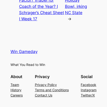
Factor? Vrabel for
Holiday
Coach of the Year? I
Bowl, irking
Schrager’s Cheat Sheet
NC State
I Week 17
→
Win Gameday
What You Read to Win
About
Privacy
Social
Team
Privacy Policy
Facebook
History
Terms and Conditions
Instagram
Careers
Contact Us
Twitter/X