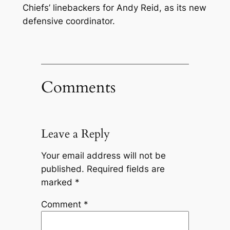
Chiefs’ linebackers for Andy Reid, as its new
defensive coordinator.
Comments
Leave a Reply
Your email address will not be
published.
Required fields are
marked
*
Comment
*