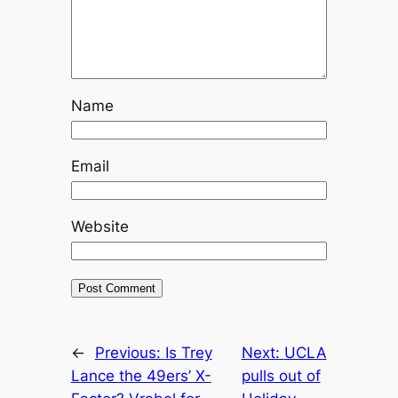
Name
Email
Website
←
Previous:
Is Trey
Next:
UCLA
Lance the 49ers’ X-
pulls out of