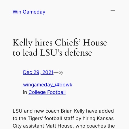
Skip
Win Gameday
to
content
Kelly hires Chiefs’ House
to lead LSU’s defense
Dec 29, 2021
—
by
wingameday_i4bbwk
in
College Football
LSU and new coach Brian Kelly have added
to the Tigers’ football staff by hiring Kansas
City assistant Matt House, who coaches the