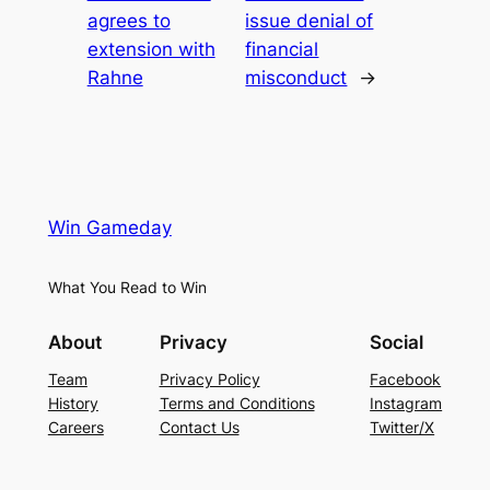
agrees to
issue denial of
extension with
financial
Rahne
misconduct
→
Win Gameday
What You Read to Win
About
Privacy
Social
Team
Privacy Policy
Facebook
History
Terms and Conditions
Instagram
Careers
Contact Us
Twitter/X