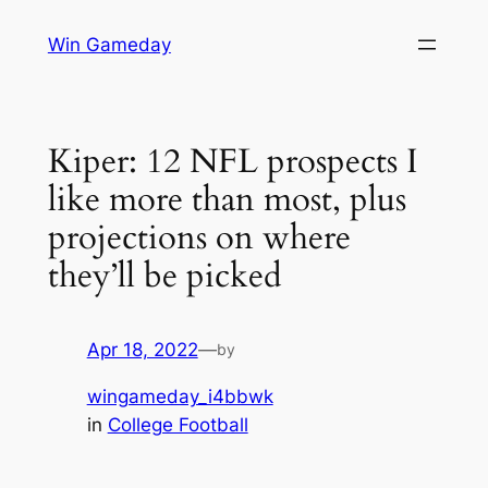
Skip
Win Gameday
to
content
Kiper: 12 NFL prospects I
like more than most, plus
projections on where
they’ll be picked
Apr 18, 2022
—
by
wingameday_i4bbwk
in
College Football