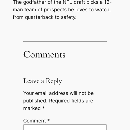
The godfather of the NFL draft picks a 12-
man team of prospects he loves to watch,
from quarterback to safety.
Comments
Leave a Reply
Your email address will not be
published.
Required fields are
marked
*
Comment
*