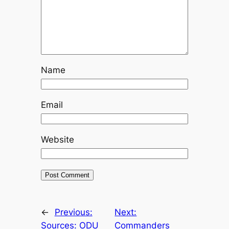
Name
Email
Website
←
Previous:
Next:
Sources: ODU
Commanders