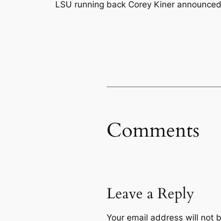
LSU running back Corey Kiner announced o
Comments
Leave a Reply
Your email address will not 