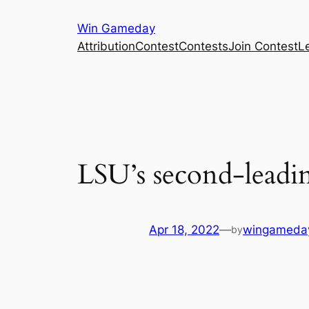
Skip
Win Gameday
to
Attribution
Contest
Contests
Join Contest
L
content
LSU’s second-leadin
Apr 18, 2022
—
wingameda
by