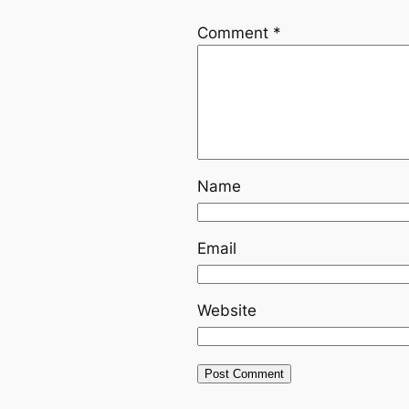
Comment
*
Name
Email
Website