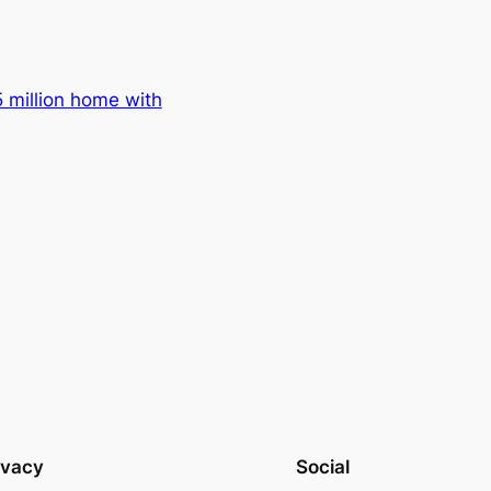
 million home with
ivacy
Social