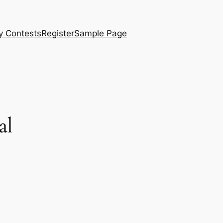
y Contests
Register
Sample Page
al