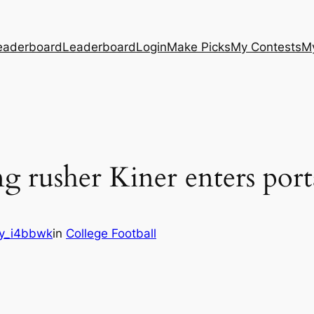
eaderboard
Leaderboard
Login
Make Picks
My Contests
M
g rusher Kiner enters port
y_i4bbwk
in
College Football