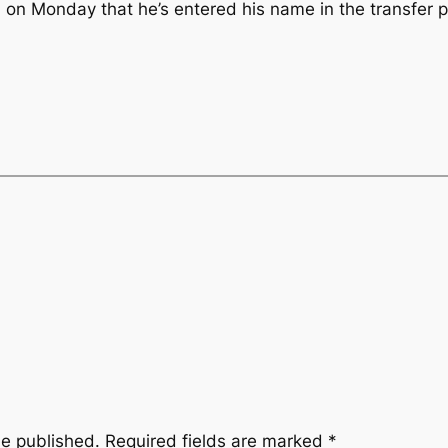
n Monday that he’s entered his name in the transfer p
be published.
Required fields are marked
*