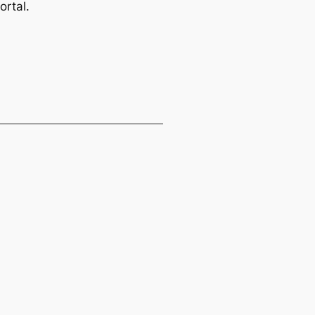
ortal.