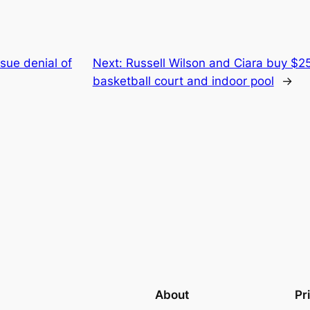
ue denial of
Next:
Russell Wilson and Ciara buy $25
basketball court and indoor pool
→
About
Pr