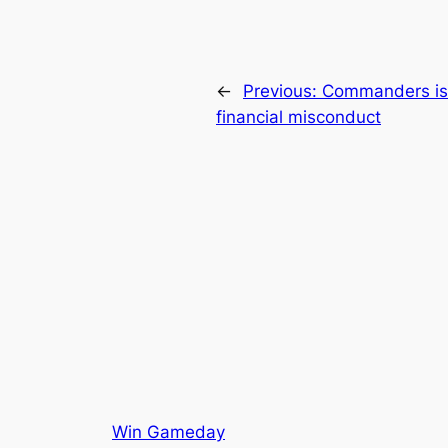
←
Previous:
Commanders iss
financial misconduct
Win Gameday