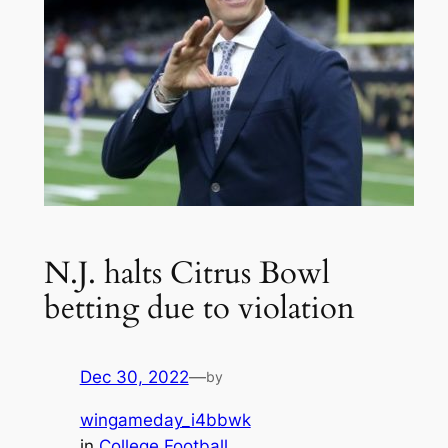
N.J. halts Citrus Bowl
betting due to violation
Dec 30, 2022
—
by
wingameday_i4bbwk
in
College Football