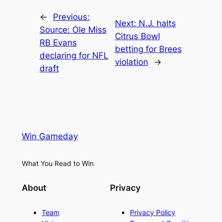
←
Previous:
Next:
N.J. halts
Source: Ole Miss
Citrus Bowl
RB Evans
betting for Brees
declaring for NFL
violation
→
draft
Win Gameday
What You Read to Win
About
Privacy
Team
Privacy Policy