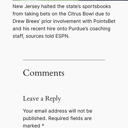
New Jersey halted the state’s sportsbooks
from taking bets on the Citrus Bowl due to
Drew Brees’ prior involvement with PointsBet
and his recent hire onto Purdue’s coaching
staff, sources told ESPN.
Comments
Leave a Reply
Your email address will not be
published.
Required fields are
marked
*