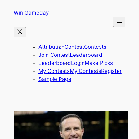
Skip
Win Gameday
to
content
Attribution
Contest
Contests
Join Contest
Leaderboard
Leaderboard
Login
Make Picks
My Contests
My Contests
Register
Sample Page