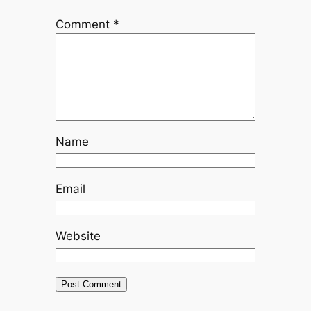
Comment
*
Name
Email
Website