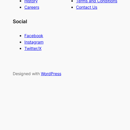
History
Terms and Conditions
Careers
Contact Us
Social
Facebook
Instagram
Twitter/X
Designed with
WordPress