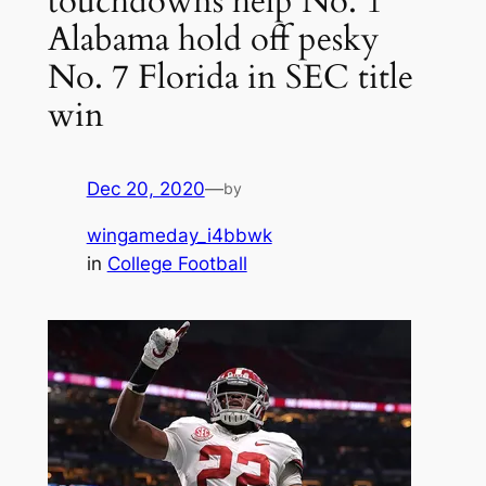
touchdowns help No. 1
Alabama hold off pesky
No. 7 Florida in SEC title
win
Dec 20, 2020
—
by
wingameday_i4bbwk
in
College Football