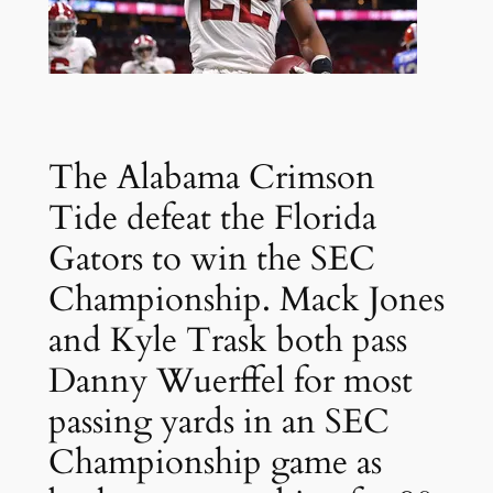
The Alabama Crimson
Tide defeat the Florida
Gators to win the SEC
Championship. Mack Jones
and Kyle Trask both pass
Danny Wuerffel for most
passing yards in an SEC
Championship game as