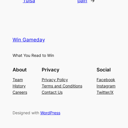
Tulsa
pain
→
Win Gameday
What You Read to Win
About
Privacy
Social
Team
Privacy Policy
Facebook
History
Terms and Conditions
Instagram
Careers
Contact Us
Twitter/X
Designed with
WordPress