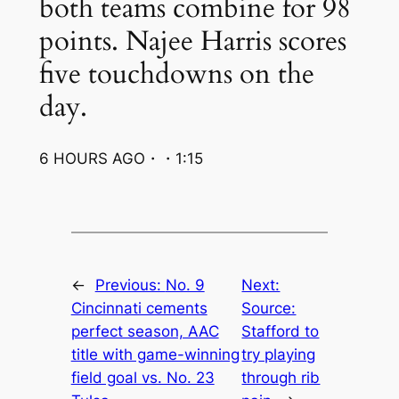
both teams combine for 98
points. Najee Harris scores
five touchdowns on the
day.
6 HOURS AGO・・1:15
←
Previous:
No. 9
Next:
Cincinnati cements
Source:
perfect season, AAC
Stafford to
title with game-winning
try playing
field goal vs. No. 23
through rib