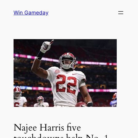
Skip
Win Gameday
to
content
Najee Harris five