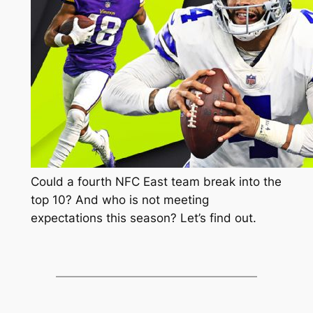
Could a fourth NFC East team break into the
top 10? And who is not meeting
expectations this season? Let’s find out.