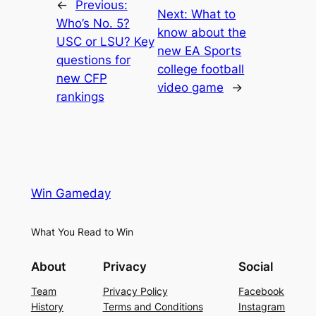
←
Previous:
Next:
What to
Who’s No. 5?
know about the
USC or LSU? Key
new EA Sports
questions for
college football
new CFP
video game
→
rankings
Win Gameday
What You Read to Win
About
Privacy
Social
Team
Privacy Policy
Facebook
History
Terms and Conditions
Instagram