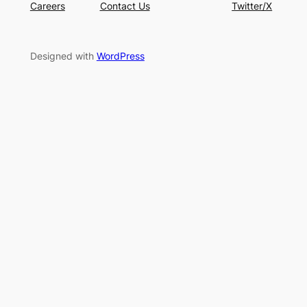
Careers
Contact Us
Twitter/X
Designed with
WordPress