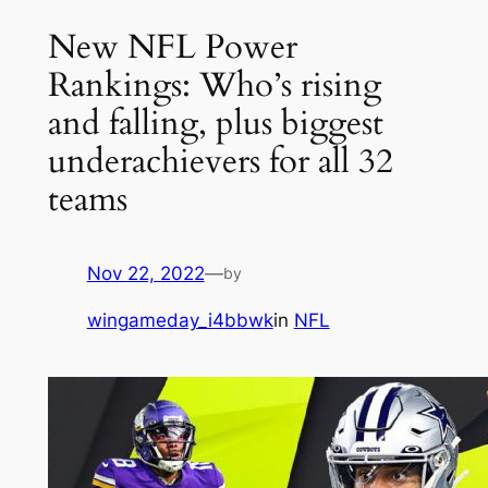
New NFL Power
Rankings: Who’s rising
and falling, plus biggest
underachievers for all 32
teams
Nov 22, 2022
—
by
wingameday_i4bbwk
in
NFL