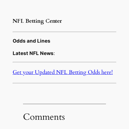
NFL Betting Center
Odds and Lines
Latest NFL News
:
Get your Updated NFL Betting Odds here!
Comments