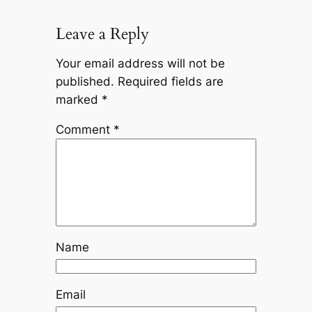
Leave a Reply
Your email address will not be
published.
Required fields are
marked
*
Comment
*
Name
Email