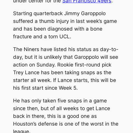
under center for the
San Francisco 49ers
.
Starting quarterback Jimmy Garoppolo
suffered a thumb injury in last week’s game
and has been diagnosed with a bone
fracture and a torn UCL.
The Niners have listed his status as day-to-
day, but it is unlikely that Garoppolo will see
action on Sunday. Rookie first-round pick
Trey Lance has been taking snaps as the
starter all week. If Lance starts, this will be
his first start since Week 5.
He has only taken five snaps in a game
since then, but of all weeks to get Lance
back in there, this is a good one as
Houston’s defense is one of the worst in the
league.