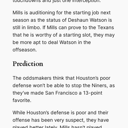
touchdowns and just one interception.
Mills is auditioning for the starting job next
season as the status of Deshaun Watson is
still in limbo. If Mills can prove to the Texans
that he is worthy of a starting slot, they may
be more apt to deal Watson in the
offseason.
Prediction
The oddsmakers think that Houston’s poor
defense won’t be able to stop the Niners, as
they’ve made San Francisco a 13-point
favorite.
While Houston’s defense is poor and their
offense has been very suspect, they have
played better lately. Mills hasn’t played