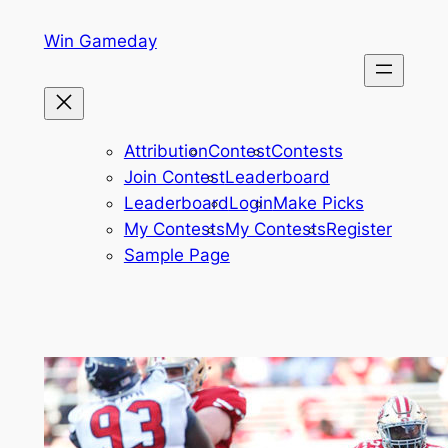
Skip
Win Gameday
to
content
Attribution
Contest
Contests
Join Contest
Leaderboard
Leaderboard
Login
Make Picks
My Contests
My Contests
Register
Sample Page