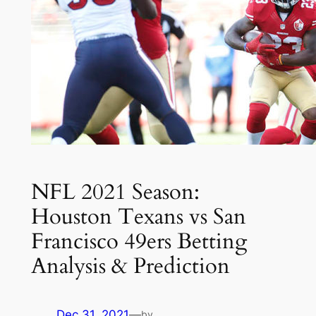
NFL 2021 Season:
Houston Texans vs San
Francisco 49ers Betting
Analysis & Prediction
Dec 31, 2021
—
by