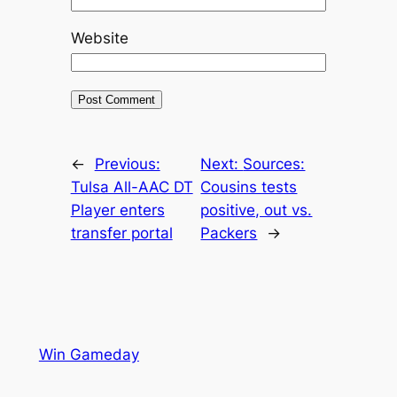
Website
←
Previous:
Next:
Sources:
Tulsa All-AAC DT
Cousins tests
Player enters
positive, out vs.
transfer portal
Packers
→
Win Gameday