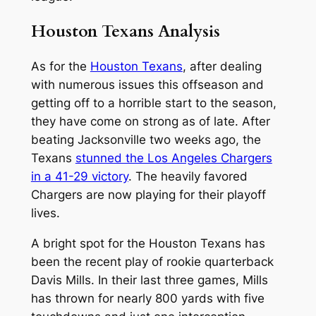
Houston Texans Analysis
As for the
Houston Texans
, after dealing
with numerous issues this offseason and
getting off to a horrible start to the season,
they have come on strong as of late. After
beating Jacksonville two weeks ago, the
Texans
stunned the Los Angeles Chargers
in a 41-29 victory
. The heavily favored
Chargers are now playing for their playoff
lives.
A bright spot for the Houston Texans has
been the recent play of rookie quarterback
Davis Mills. In their last three games, Mills
has thrown for nearly 800 yards with five