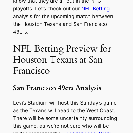
know that they are all but in the NFC
playoffs. Let’s check out our
NFL Betting
analysis for the upcoming match between
the Houston Texans and San Francisco
49ers.
NFL Betting Preview for
Houston Texans at San
Francisco
San Francisco 49ers Analysis
Levi’s Stadium will host this Sunday’s game
as the Texans will head to the West Coast.
There will be some uncertainty surrounding
this game, as we’re not sure who will be