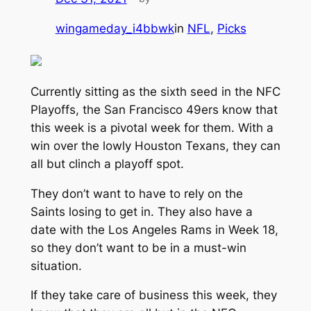
wingameday_i4bbwk
in
NFL
, 
Picks
Currently sitting as the sixth seed in the NFC
Playoffs, the San Francisco 49ers know that
this week is a pivotal week for them. With a
win over the lowly Houston Texans, they can
all but clinch a playoff spot.
They don’t want to have to rely on the
Saints losing to get in. They also have a
date with the Los Angeles Rams in Week 18,
so they don’t want to be in a must-win
situation.
If they take care of business this week, they