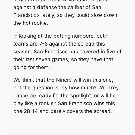
against a defense the caliber of San
Francisco’s lately, so they could slow down
the hot rookie.
In looking at the betting numbers, both
teams are 7-8 against the spread this
season. San Francisco has covered in five of
their last seven games, so they have that
going for them.
We think that the Niners will win this one,
but the question is, by how much? Will Trey
Lance be ready for the spotlight, or will he
play like a rookie? San Francisco wins this
one 28-14 and barely covers the spread.