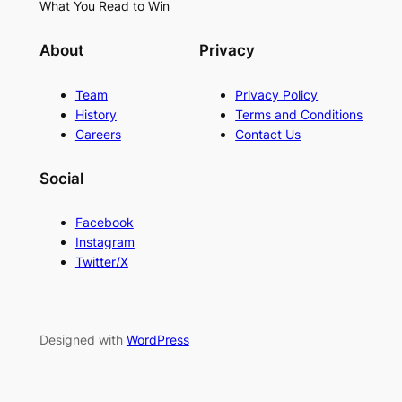
What You Read to Win
About
Privacy
Team
Privacy Policy
History
Terms and Conditions
Careers
Contact Us
Social
Facebook
Instagram
Twitter/X
Designed with
WordPress