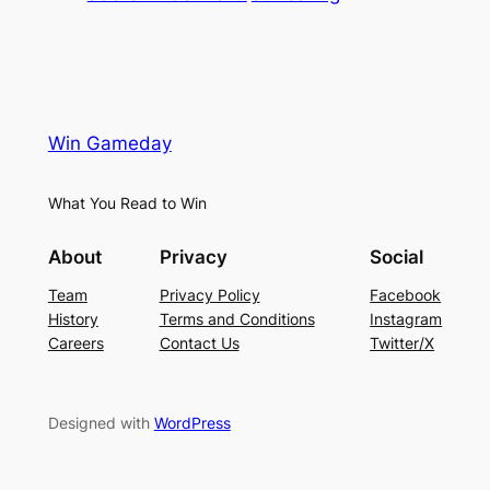
Win Gameday
What You Read to Win
About
Privacy
Social
Team
Privacy Policy
Facebook
History
Terms and Conditions
Instagram
Careers
Contact Us
Twitter/X
Designed with
WordPress