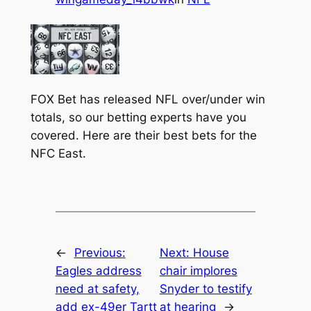
FOX Bet has released NFL over/under win
totals, so our betting experts have you
covered. Here are their best bets for the
NFC East.
←
Previous:
Next:
House
Eagles address
chair implores
need at safety,
Snyder to testify
add ex-49er Tartt
at hearing
→