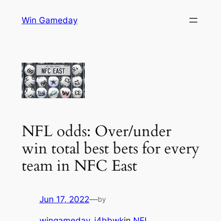
Skip
Win Gameday
to
content
NFL odds: Over/under
win total best bets for every
team in NFC East
Jun 17, 2022
—
by
wingameday_i4bbwk
in
NFL