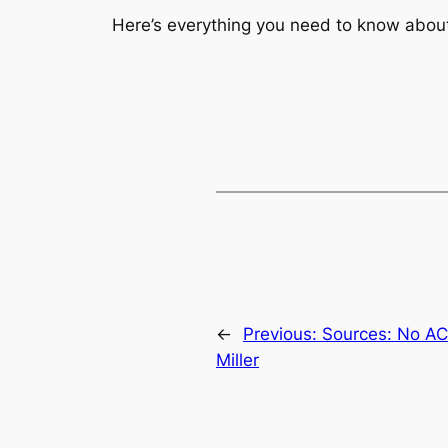
Here’s everything you need to know about
←
Previous:
Sources: No ACL 
Miller