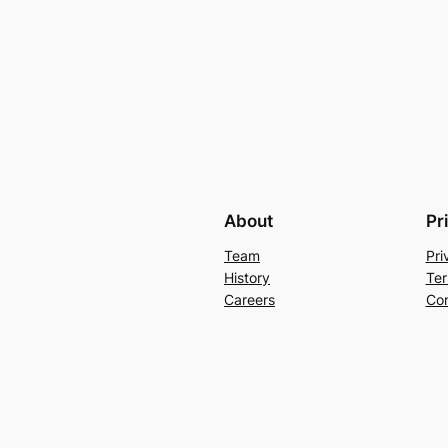
About
Pr
Team
Pri
History
Ter
Careers
Con