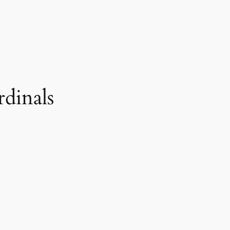
dinals