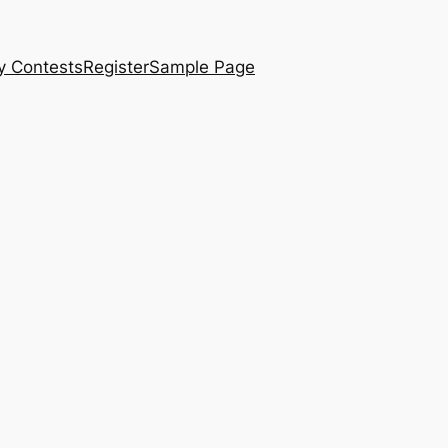
y Contests
Register
Sample Page