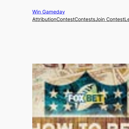
Skip
Win Gameday
to
Attribution
Contest
Contests
Join Contest
L
content