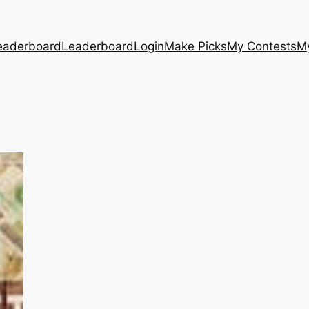
eaderboard
Leaderboard
Login
Make Picks
My Contests
M