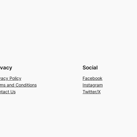
ivacy
Social
vacy Policy
Facebook
ms and Conditions
Instagram
tact Us
Twitter/X