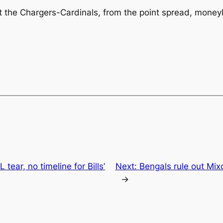
 the Chargers-Cardinals, from the point spread, moneyl
tear, no timeline for Bills’
Next:
Bengals rule out Mix
→