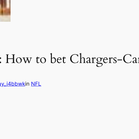
 How to bet Chargers-Car
ay_i4bbwk
in
NFL