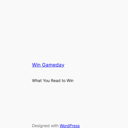
Win Gameday
What You Read to Win
Designed with
WordPress