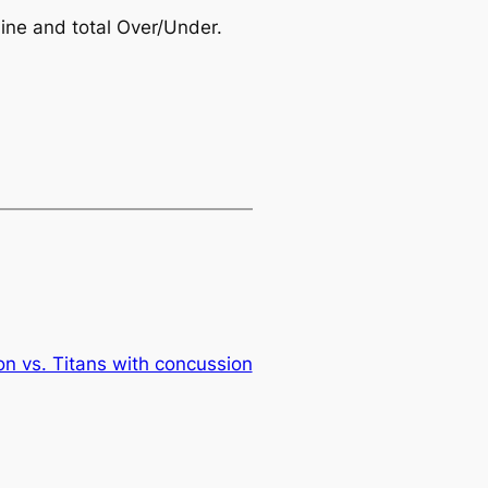
ine and total Over/Under.
on vs. Titans with concussion