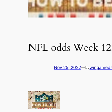
NFL odds Week 12:
Nov 25, 2022
—
wingamed
by