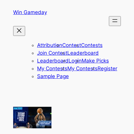
Skip
Win Gameday
to
content
Attribution
Contest
Contests
Join Contest
Leaderboard
Leaderboard
Login
Make Picks
My Contests
My Contests
Register
Sample Page