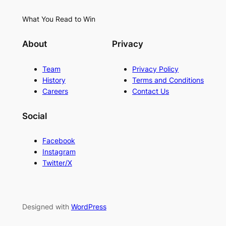
What You Read to Win
About
Privacy
Team
Privacy Policy
History
Terms and Conditions
Careers
Contact Us
Social
Facebook
Instagram
Twitter/X
Designed with
WordPress