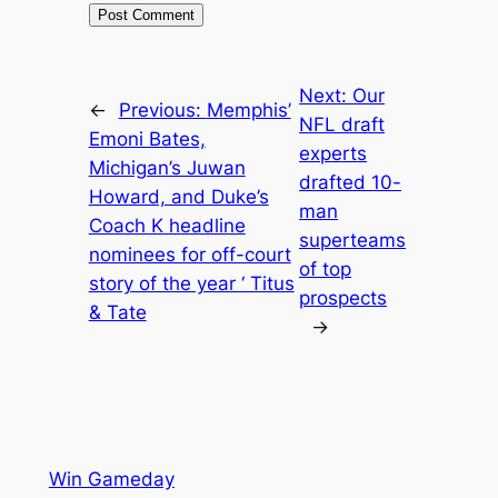
Next:
Our
←
Previous:
Memphis’
NFL draft
Emoni Bates,
experts
Michigan’s Juwan
drafted 10-
Howard, and Duke’s
man
Coach K headline
superteams
nominees for off-court
of top
story of the year ‘ Titus
prospects
& Tate
→
Win Gameday