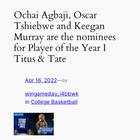
Ochai Agbaji, Oscar
Tshiebwe and Keegan
Murray are the nominees
for Player of the Year I
Titus & Tate
Apr 16, 2022
—
by
wingameday_i4bbwk
in
College Basketball