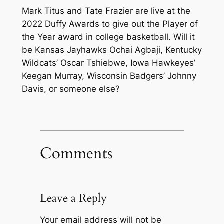
Mark Titus and Tate Frazier are live at the
2022 Duffy Awards to give out the Player of
the Year award in college basketball. Will it
be Kansas Jayhawks Ochai Agbaji, Kentucky
Wildcats’ Oscar Tshiebwe, Iowa Hawkeyes’
Keegan Murray, Wisconsin Badgers’ Johnny
Davis, or someone else?
Comments
Leave a Reply
Your email address will not be