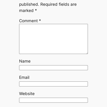
published.
Required fields are
marked
*
Comment
*
Name
Email
Website