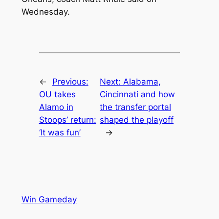
Wednesday.
←
Previous:
Next:
Alabama,
OU takes
Cincinnati and how
Alamo in
the transfer portal
Stoops’ return:
shaped the playoff
‘It was fun’
→
Win Gameday