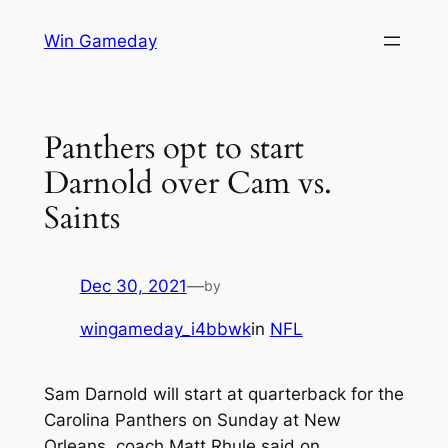
Skip
Win Gameday
to
content
Panthers opt to start
Darnold over Cam vs.
Saints
Dec 30, 2021
—
by
wingameday_i4bbwk
in
NFL
Sam Darnold will start at quarterback for the
Carolina Panthers on Sunday at New
Orleans, coach Matt Rhule said on