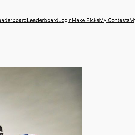
eaderboard
Leaderboard
Login
Make Picks
My Contests
M