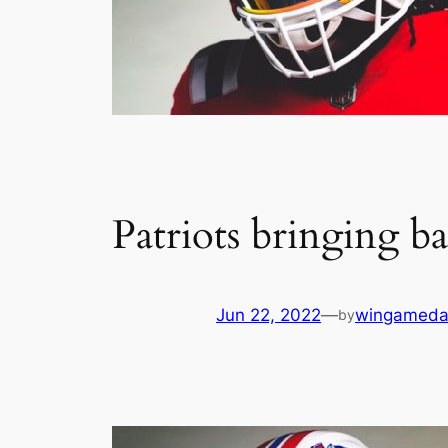
Patriots bringing b
Jun 22, 2022
—
wingameda
by