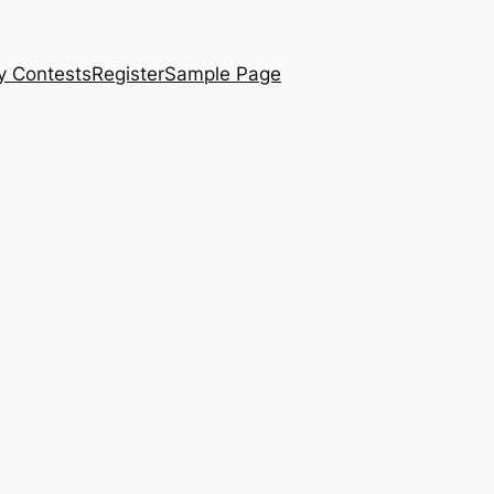
y Contests
Register
Sample Page