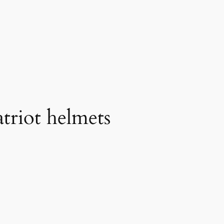
triot helmets