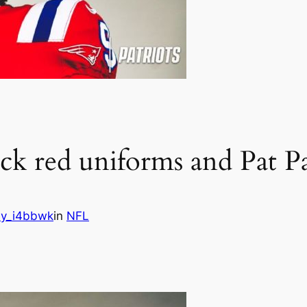
ack red uniforms and Pat Pa
y_i4bbwk
in
NFL