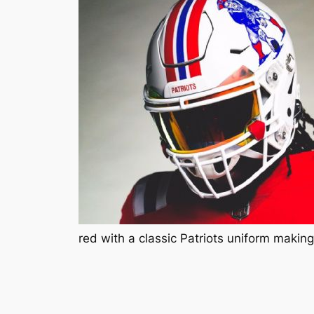
red with a classic Patriots uniform maki