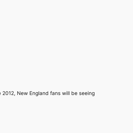
ce 2012, New England fans will be seeing