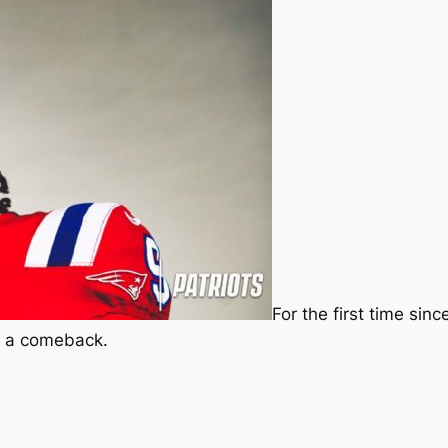
For the first time sin
ng a comeback.