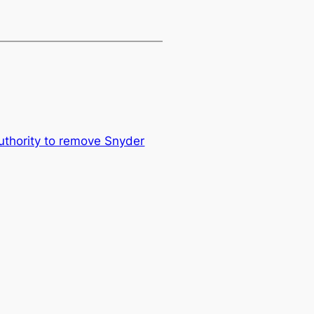
authority to remove Snyder