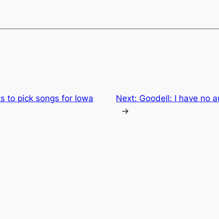
ts to pick songs for Iowa
Next:
Goodell: I have no 
→