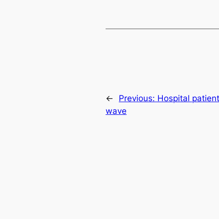
←
Previous:
Hospital patien
wave