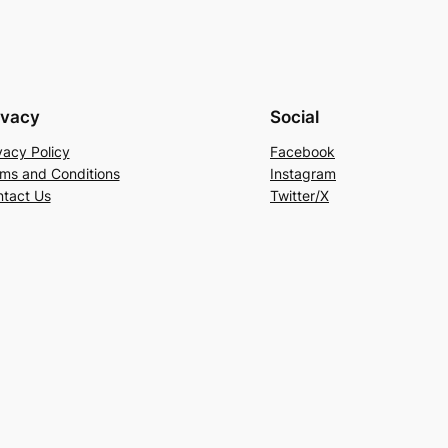
ivacy
Social
vacy Policy
Facebook
ms and Conditions
Instagram
tact Us
Twitter/X