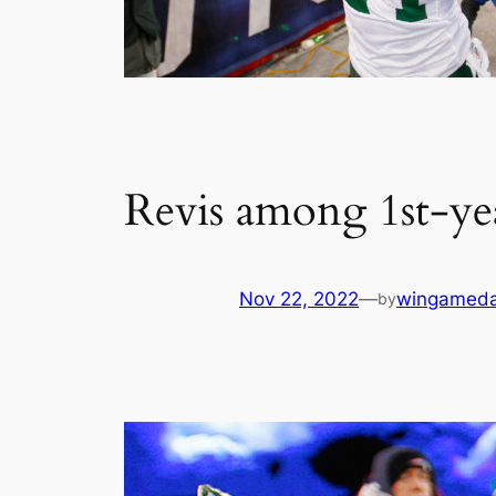
Revis among 1st-yea
Nov 22, 2022
—
wingamed
by