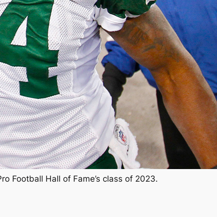
Pro Football Hall of Fame’s class of 2023.