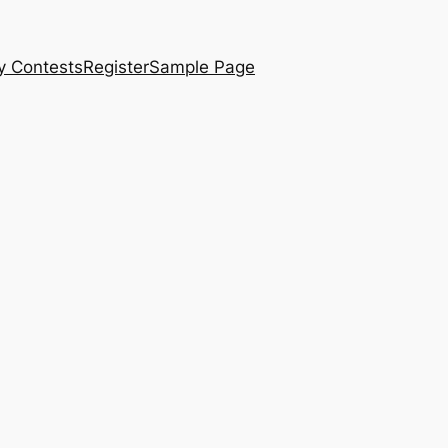
y Contests
Register
Sample Page