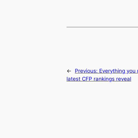
←
Previous:
Everything you
latest CFP rankings reveal