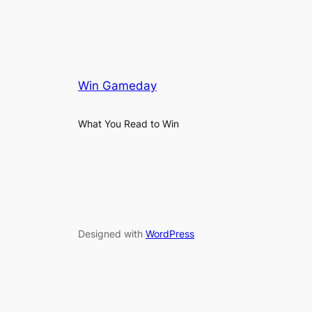
Win Gameday
What You Read to Win
Designed with
WordPress