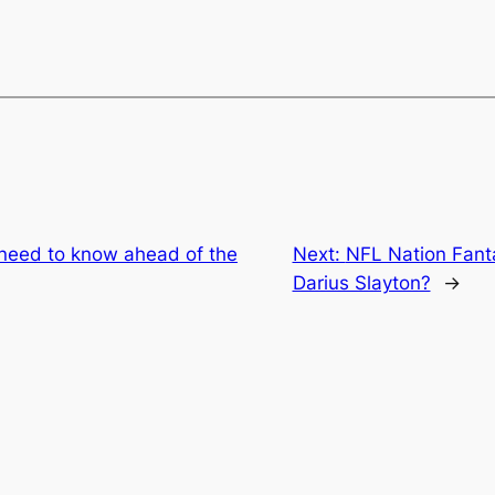
 need to know ahead of the
Next:
NFL Nation Fanta
Darius Slayton?
→