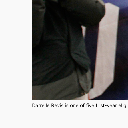
Darrelle Revis is one of five first-year e