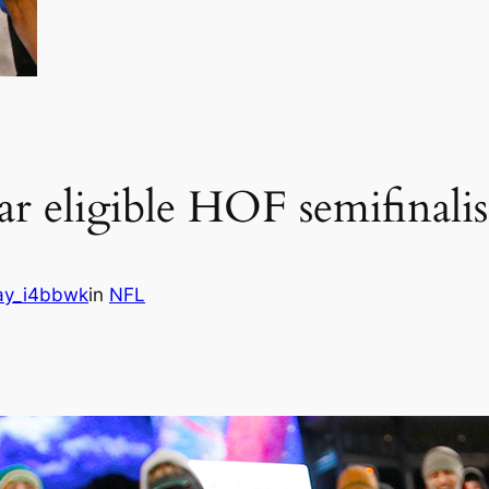
r eligible HOF semifinalis
ay_i4bbwk
in
NFL