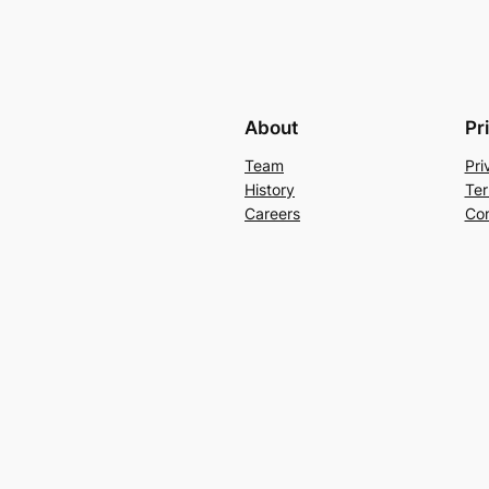
About
Pr
Team
Pri
History
Ter
Careers
Con