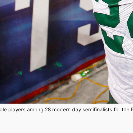
ligible players among 28 modern day semifinalists for the 