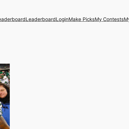
eaderboard
Leaderboard
Login
Make Picks
My Contests
M