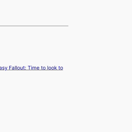
sy Fallout: Time to look to