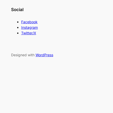
Social
Facebook
Instagram
Twitter/X
Designed with
WordPress