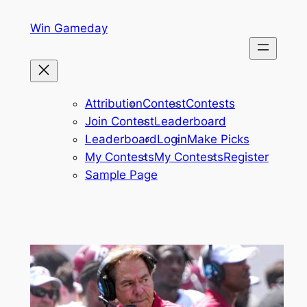
Skip
Win Gameday
to
content
Attribution
Contest
Contests
Join Contest
Leaderboard
Leaderboard
Login
Make Picks
My Contests
My Contests
Register
Sample Page