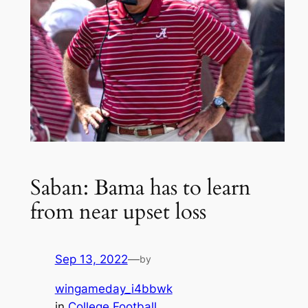
Saban: Bama has to learn
from near upset loss
Sep 13, 2022
—
by
wingameday_i4bbwk
in
College Football