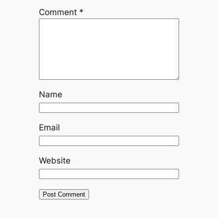
Comment
*
Name
Email
Website