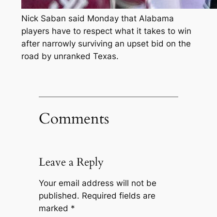
Nick Saban said Monday that Alabama
players have to respect what it takes to win
after narrowly surviving an upset bid on the
road by unranked Texas.
Comments
Leave a Reply
Your email address will not be
published.
Required fields are
marked
*