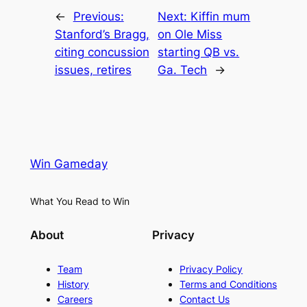
←
Previous:
Next:
Kiffin mum
Stanford’s Bragg,
on Ole Miss
citing concussion
starting QB vs.
issues, retires
Ga. Tech
→
Win Gameday
What You Read to Win
About
Privacy
Team
Privacy Policy
History
Terms and Conditions
Careers
Contact Us