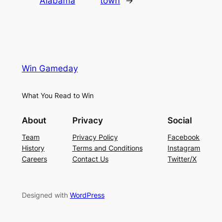
Alabama
town
→
Win Gameday
What You Read to Win
About
Privacy
Social
Team
Privacy Policy
Facebook
History
Terms and Conditions
Instagram
Careers
Contact Us
Twitter/X
Designed with
WordPress