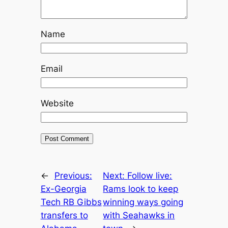
Name
Email
Website
←
Previous:
Next:
Follow live:
Ex-Georgia
Rams look to keep
Tech RB Gibbs
winning ways going
transfers to
with Seahawks in