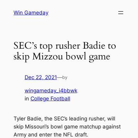
Skip
Win Gameday
to
content
SEC’s top rusher Badie to
skip Mizzou bowl game
Dec 22, 2021
—
by
wingameday_i4bbwk
in
College Football
Tyler Badie, the SEC’s leading rusher, will
skip Missouri’s bowl game matchup against
Army and enter the NFL draft.