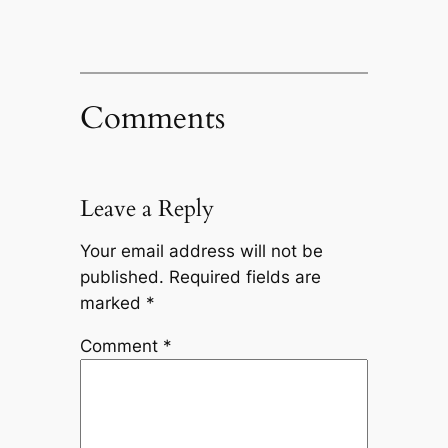
Comments
Leave a Reply
Your email address will not be
published.
Required fields are
marked
*
Comment
*