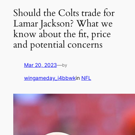
Should the Colts trade for
Lamar Jackson? What we
know about the fit, price
and potential concerns
Mar 20, 2023
—
by
wingameday_i4bbwk
in
NFL