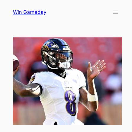
Skip
Win Gameday
to
content