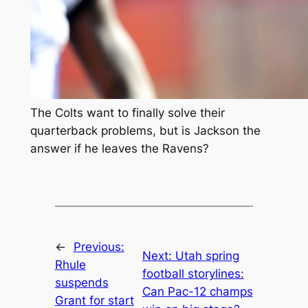
The Colts want to finally solve their
quarterback problems, but is Jackson the
answer if he leaves the Ravens?
←
Previous:
Next:
Utah spring
Rhule
football storylines:
suspends
Can Pac-12 champs
Grant for start