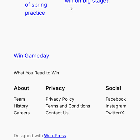
win on big stage?
of spring
→
practice
Win Gameday
What You Read to Win
About
Privacy
Social
Team
Privacy Policy
Facebook
History
Terms and Conditions
Instagram
Careers
Contact Us
Twitter/X
Designed with
WordPress