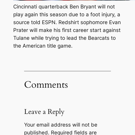
Cincinnati quarterback Ben Bryant will not
play again this season due to a foot injury, a
source told ESPN. Redshirt sophomore Evan
Prater will make his first career start against
Tulane while trying to lead the Bearcats to
the American title game.
Comments
Leave a Reply
Your email address will not be
published.
Required fields are