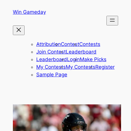
Skip
Win Gameday
to
content
Attribution
Contest
Contests
Join Contest
Leaderboard
Leaderboard
Login
Make Picks
My Contests
My Contests
Register
Sample Page