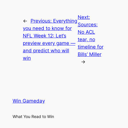
Next:
←
Previous:
Everything
Sources:
you need to know for
No ACL
NFL Week 12: Let’s
tear, no
preview every game —
timeline for
and predict who will
Bills’ Miller
win
→
Win Gameday
What You Read to Win