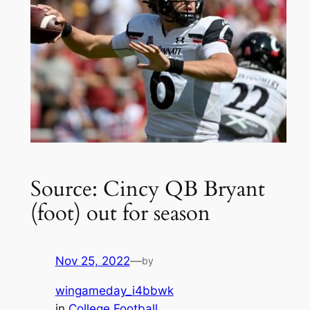
Source: Cincy QB Bryant
(foot) out for season
Nov 25, 2022
—
by
wingameday_i4bbwk
in
College Football