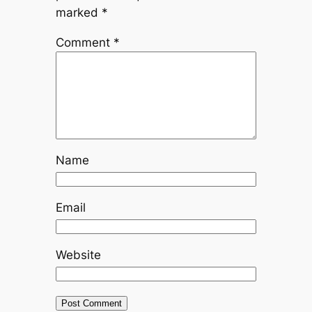
marked
*
Comment
*
Name
Email
Website