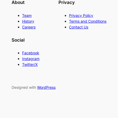
About
Privacy
Team
Privacy Policy
History
Terms and Conditions
Careers
Contact Us
Social
Facebook
Instagram
Twitter/X
Designed with
WordPress