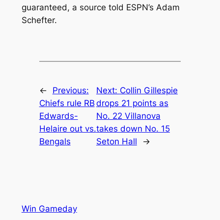
guaranteed, a source told ESPN’s Adam
Schefter.
←
Previous:
Next:
Collin Gillespie
Chiefs rule RB
drops 21 points as
Edwards-
No. 22 Villanova
Helaire out vs.
takes down No. 15
Bengals
Seton Hall
→
Win Gameday