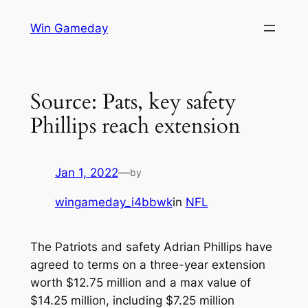
Skip
Win Gameday
to
content
Source: Pats, key safety
Phillips reach extension
Jan 1, 2022
—
by
wingameday_i4bbwk
in
NFL
The Patriots and safety Adrian Phillips have
agreed to terms on a three-year extension
worth $12.75 million and a max value of
$14.25 million, including $7.25 million