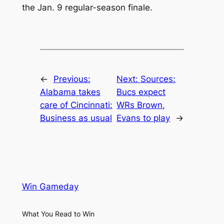
the Jan. 9 regular-season finale.
←
Previous:
Next:
Sources:
Alabama takes
Bucs expect
care of Cincinnati:
WRs Brown,
Business as usual
Evans to play
→
Win Gameday
What You Read to Win