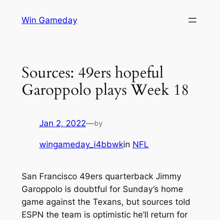
Skip
Win Gameday
to
content
Sources: 49ers hopeful
Garoppolo plays Week 18
Jan 2, 2022
—
by
wingameday_i4bbwk
in
NFL
San Francisco 49ers quarterback Jimmy
Garoppolo is doubtful for Sunday’s home
game against the Texans, but sources told
ESPN the team is optimistic he’ll return for