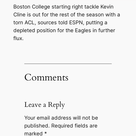
Boston College starting right tackle Kevin
Cline is out for the rest of the season with a
torn ACL, sources told ESPN, putting a
depleted position for the Eagles in further
flux.
Comments
Leave a Reply
Your email address will not be
published.
Required fields are
marked
*