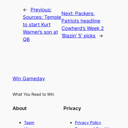
←
Previous:
Next:
Packers,
Sources: Temple
Patriots headline
to start Kurt
Cowherd’s Week 2
Warner’s son at
‘Blazin’ 5′ picks
→
QB
Win Gameday
What You Read to Win
About
Privacy
Team
Privacy Policy