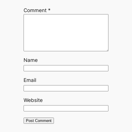
Comment
*
Name
Email
Website