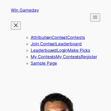
Skip
Win Gameday
to
content
Attribution
Contest
Contests
Join Contest
Leaderboard
Leaderboard
Login
Make Picks
My Contests
My Contests
Register
Sample Page