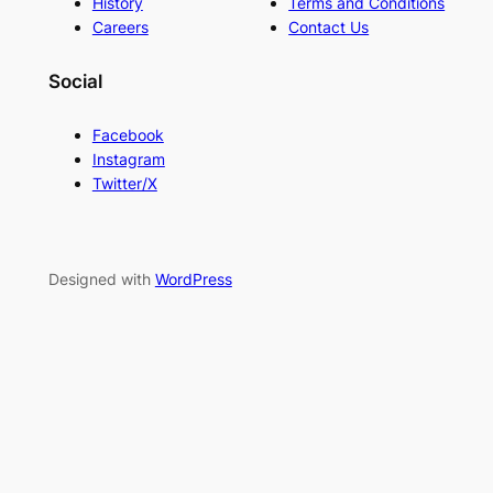
History
Terms and Conditions
Careers
Contact Us
Social
Facebook
Instagram
Twitter/X
Designed with
WordPress