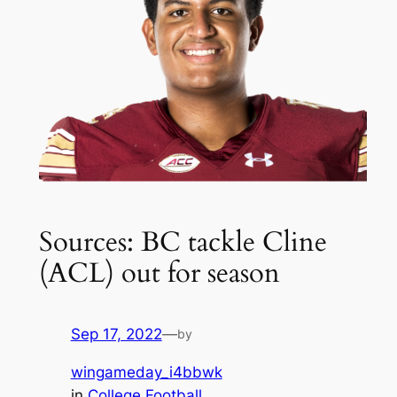
Sources: BC tackle Cline
(ACL) out for season
Sep 17, 2022
—
by
wingameday_i4bbwk
in
College Football