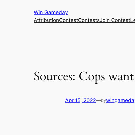
Skip
Win Gameday
to
Attribution
Contest
Contests
Join Contest
L
content
Sources: Cops want 
Apr 15, 2022
—
wingameda
by