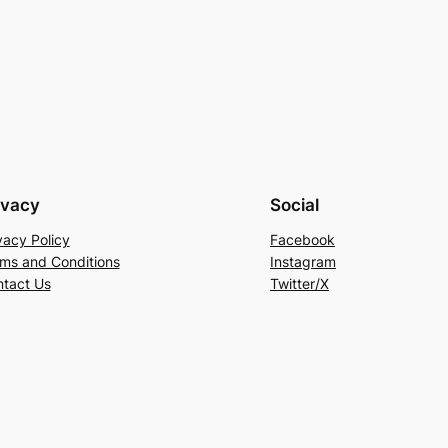
ivacy
Social
vacy Policy
Facebook
ms and Conditions
Instagram
tact Us
Twitter/X