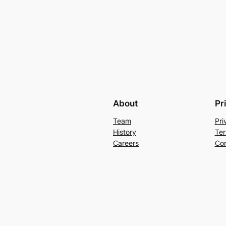
About
Pr
Team
Pri
History
Ter
Careers
Con