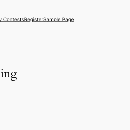
y Contests
Register
Sample Page
ling