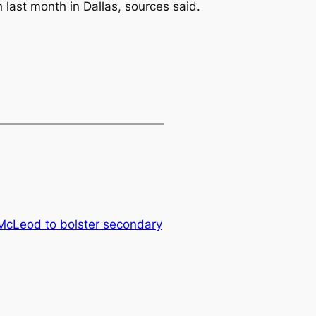
last month in Dallas, sources said.
 McLeod to bolster secondary