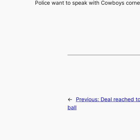
Police want to speak with Cowboys corner
←
Previous:
Deal reached to 
ball