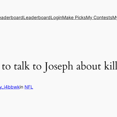
eaderboard
Leaderboard
Login
Make Picks
My Contests
M
to talk to Joseph about kil
y_i4bbwk
in
NFL