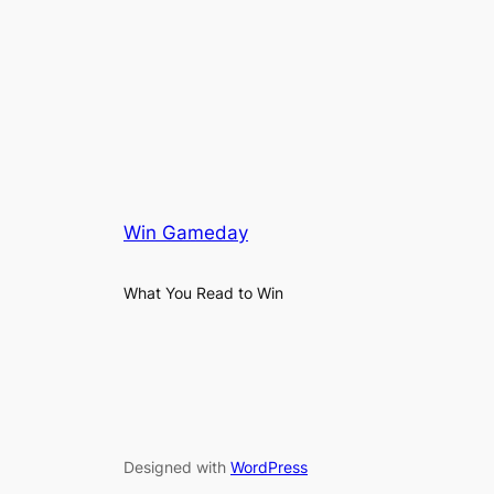
Win Gameday
What You Read to Win
Designed with
WordPress