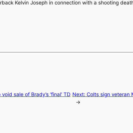
back Kelvin Joseph in connection with a shooting death 
void sale of Brady’s ‘final’ TD
Next:
Colts sign veteran
→