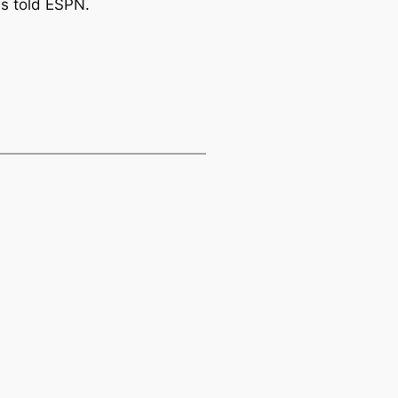
es told ESPN.