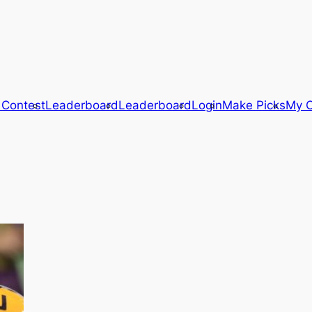
 Contest
Leaderboard
Leaderboard
Login
Make Picks
My C