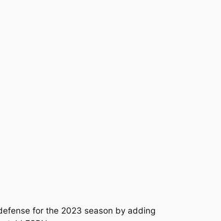
 defense for the 2023 season by adding