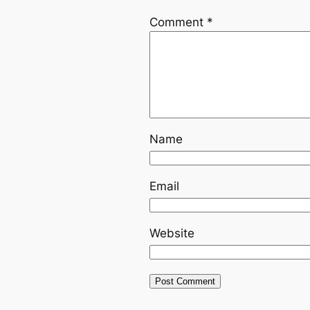
Comment
*
Name
Email
Website