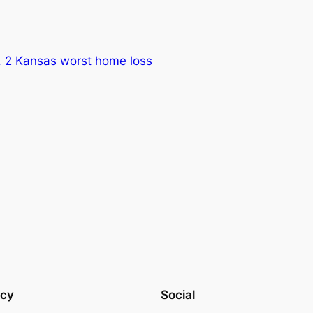
 2 Kansas worst home loss
acy
Social