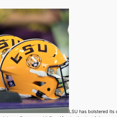
LSU has bolstered its