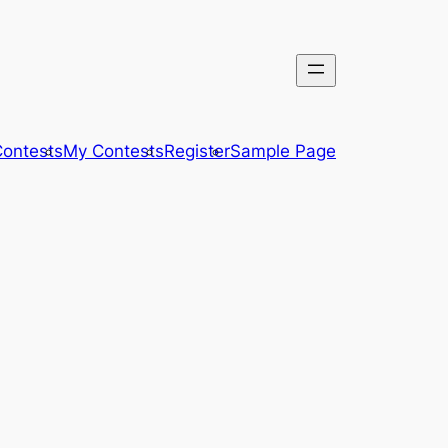
ontests
My Contests
Register
Sample Page