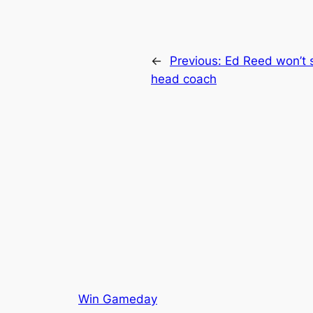
←
Previous:
Ed Reed won’t
head coach
Win Gameday