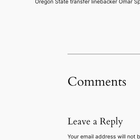
Oregon State transfer linebacker Omar Spei
Comments
Leave a Reply
Your email address will not 