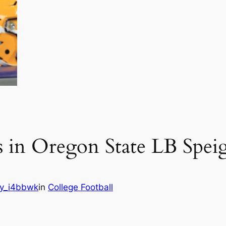
s in Oregon State LB Spei
y_i4bbwk
in
College Football