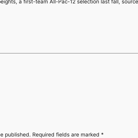
ghts, a first-team All-Pac-12 selection last fall, sourc
be published.
Required fields are marked
*