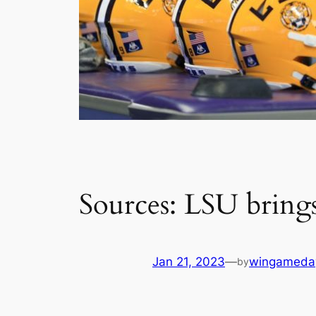
Sources: LSU bring
Jan 21, 2023
—
wingameda
by