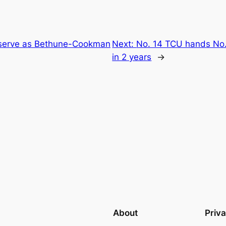
 serve as Bethune-Cookman
Next:
No. 14 TCU hands No.
in 2 years
→
About
Priv